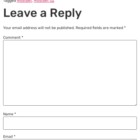
Tagged
mostbet
,
mostbet UZ
Leave a Reply
Your email address will not be published.
Required fields are marked
*
Comment
*
Name
*
Email
*