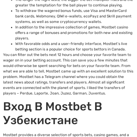
greater the temptation for the ball player to continue playing.
To withdraw the wagered bonus funds, use Visa and MasterCard
bank cards, Webmoney, QIWI e-wallets, ecoPayz and Skrill payment
systems, as well as some cryptocurrency wallets.
In addition to the impressive collection of games, Mostbet casino
offers a range of bonuses and promotions for both new and existing
players.
With favorable odds and a user-friendly interface, Mostbet’s live
betting section is a popular choice for sports bettors in Canada.
You can filter out the bets next 12 hours and choose your favorite team to
wager on in your betting account. This can save you a few minutes that
would otherwise be spent searching for bets on your favorite team. From
what we are able to tell, Mostbet came up with an excellent solution to this
problem. Mostbet has a Telegram channel where you could obtain the
latest news about ratings, transfers and players. Almost all significant
events are connected with the planet of sports. I liked the transfers of
players – Perdue, Laporte, Joan, Juzez, Garman, Juventus.
Вход В Mostbet В
Узбекистане
Mostbet provides a diverse selection of sports bets, casino games, and a