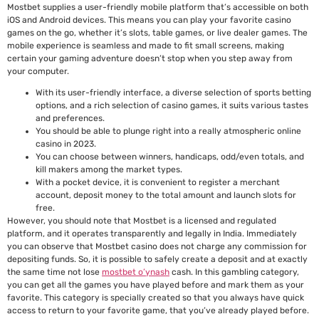
Mostbet supplies a user-friendly mobile platform that’s accessible on both
iOS and Android devices. This means you can play your favorite casino
games on the go, whether it’s slots, table games, or live dealer games. The
mobile experience is seamless and made to fit small screens, making
certain your gaming adventure doesn’t stop when you step away from
your computer.
With its user-friendly interface, a diverse selection of sports betting
options, and a rich selection of casino games, it suits various tastes
and preferences.
You should be able to plunge right into a really atmospheric online
casino in 2023.
You can choose between winners, handicaps, odd/even totals, and
kill makers among the market types.
With a pocket device, it is convenient to register a merchant
account, deposit money to the total amount and launch slots for
free.
However, you should note that Mostbet is a licensed and regulated
platform, and it operates transparently and legally in India. Immediately
you can observe that Mostbet casino does not charge any commission for
depositing funds. So, it is possible to safely create a deposit and at exactly
the same time not lose
mostbet o’ynash
cash. In this gambling category,
you can get all the games you have played before and mark them as your
favorite. This category is specially created so that you always have quick
access to return to your favorite game, that you’ve already played before.