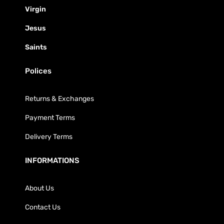
Virgin
Jesus
Saints
Polices
Returns & Exchanges
Payment Terms
Delivery Terms
INFORMATIONS
About Us
Contact Us