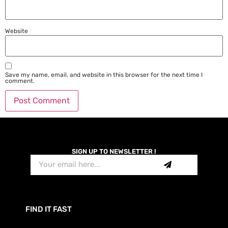
Website
Save my name, email, and website in this browser for the next time I
comment.
SIGN UP TO NEWSLETTER !
FIND IT FAST