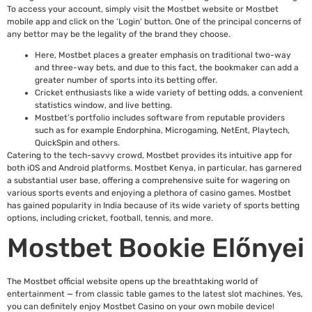
To access your account, simply visit the Mostbet website or Mostbet
mobile app and click on the ‘Login‘ button. One of the principal concerns of
any bettor may be the legality of the brand they choose.
Here, Mostbet places a greater emphasis on traditional two-way
and three-way bets, and due to this fact, the bookmaker can add a
greater number of sports into its betting offer.
Cricket enthusiasts like a wide variety of betting odds, a convenient
statistics window, and live betting.
Mostbet’s portfolio includes software from reputable providers
such as for example Endorphina, Microgaming, NetEnt, Playtech,
QuickSpin and others.
Catering to the tech-savvy crowd, Mostbet provides its intuitive app for
both iOS and Android platforms. Mostbet Kenya, in particular, has garnered
a substantial user base, offering a comprehensive suite for wagering on
various sports events and enjoying a plethora of casino games. Mostbet
has gained popularity in India because of its wide variety of sports betting
options, including cricket, football, tennis, and more.
Mostbet Bookie Előnyei
The Mostbet official website opens up the breathtaking world of
entertainment — from classic table games to the latest slot machines. Yes,
you can definitely enjoy Mostbet Casino on your own mobile device!