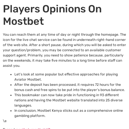
Players Opinions On
Mostbet
You can reach them at any time of day or night through the homepage. The
icon for the live chat service can be found in underneath right-hand corner
of the web site. After a short pause, during which you will be asked to enter
your question/problem, you may be connected to an available customer
support agent. Primarily, you need to show patience because, particularly
on the weekends, it may take five minutes to a long time before staff can
assist you.
Let’s look at some popular but effective approaches for playing
Aviator Mostbet.
After the deposit has been processed, it requires 72 hours for the
bonus cash and free spins to be put into the player’s bonus balance.
This bookmaker can now take pride in functioning in 93 different
nations and having the Mostbet website translated into 25 diverse
languages.
In conclusion, Mostbet Kenya sticks out as a comprehensive online
gambling platform.
\e