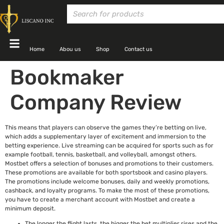
Home
Abou us
Shop
Contact us
Bookmaker
Company Review
This means that players can observe the games they’re betting on live,
which adds a supplementary layer of excitement and immersion to the
betting experience. Live streaming can be acquired for sports such as for
example football, tennis, basketball, and volleyball, amongst others.
Mostbet offers a selection of bonuses and promotions to their customers.
These promotions are available for both sportsbook and casino players.
The promotions include welcome bonuses, daily and weekly promotions,
cashback, and loyalty programs. To make the most of these promotions,
you have to create a merchant account with Mostbet and create a
minimum deposit.
The longer the flight lasts, the bigger the bet multiplier rises and the