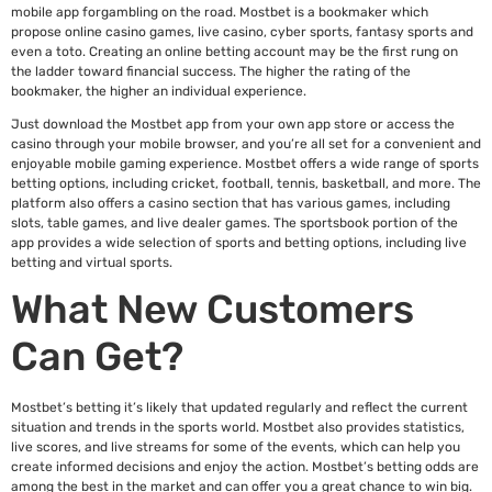
mobile app forgambling on the road. Mostbet is a bookmaker which
propose online casino games, live casino, cyber sports, fantasy sports and
even a toto. Creating an online betting account may be the first rung on
the ladder toward financial success. The higher the rating of the
bookmaker, the higher an individual experience.
Just download the Mostbet app from your own app store or access the
casino through your mobile browser, and you’re all set for a convenient and
enjoyable mobile gaming experience. Mostbet offers a wide range of sports
betting options, including cricket, football, tennis, basketball, and more. The
platform also offers a casino section that has various games, including
slots, table games, and live dealer games. The sportsbook portion of the
app provides a wide selection of sports and betting options, including live
betting and virtual sports.
What New Customers
Can Get?
Mostbet’s betting it’s likely that updated regularly and reflect the current
situation and trends in the sports world. Mostbet also provides statistics,
live scores, and live streams for some of the events, which can help you
create informed decisions and enjoy the action. Mostbet’s betting odds are
among the best in the market and can offer you a great chance to win big.