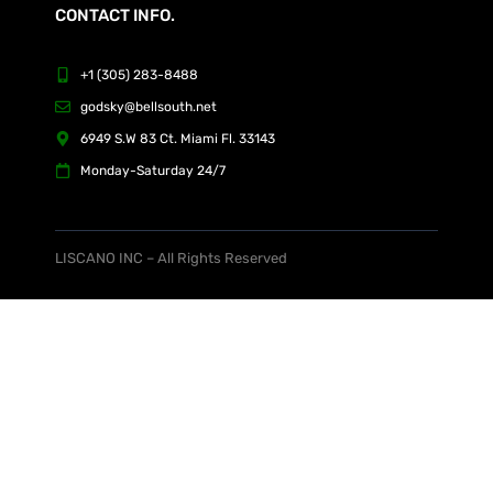
CONTACT INFO.
+1 (305) 283-8488
godsky@bellsouth.net
6949 S.W 83 Ct. Miami Fl. 33143
Monday-Saturday 24/7
LISCANO INC – All Rights Reserved