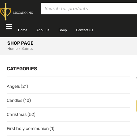
Home
Abou us
Shop
Contact us
SHOP PAGE
/ Saints
Home
CATEGORIES
Angels
(21)
Candles
(10)
Christmas
(52)
First holy communion
(1)