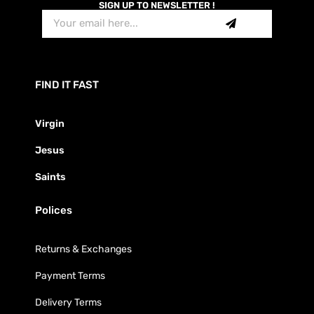
SIGN UP TO NEWSLETTER !
FIND IT FAST
Virgin
Jesus
Saints
Polices
Returns & Exchanges
Payment Terms
Delivery Terms