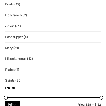
Fonts
(15)
Holy family
(2)
Jesus
(51)
Last supper
(4)
Mary
(61)
Miscellaneous
(12)
Plates
(1)
Saints
(35)
PRICE
Filter
Price:
$28
—
$132