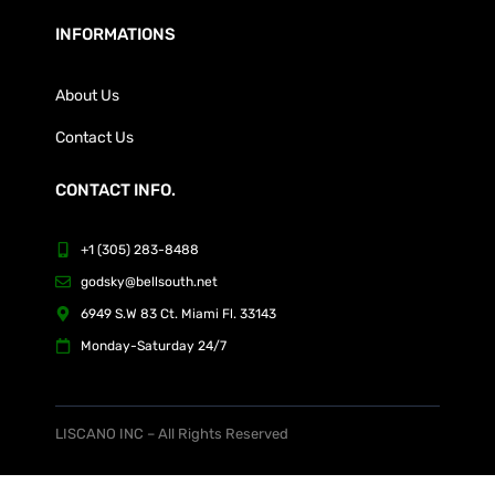
INFORMATIONS
About Us
Contact Us
CONTACT INFO.
+1 (305) 283-8488
godsky@bellsouth.net
6949 S.W 83 Ct. Miami Fl. 33143
Monday-Saturday 24/7
LISCANO INC – All Rights Reserved