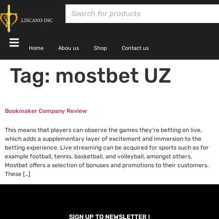
Home
Abou us
Shop
Contact us
Tag:
mostbet UZ
Bookmaker Company Review
This means that players can observe the games they’re betting on live,
which adds a supplementary layer of excitement and immersion to the
betting experience. Live streaming can be acquired for sports such as for
example football, tennis, basketball, and volleyball, amongst others.
Mostbet offers a selection of bonuses and promotions to their customers.
These […]
SIGN UP TO NEWSLETTER !