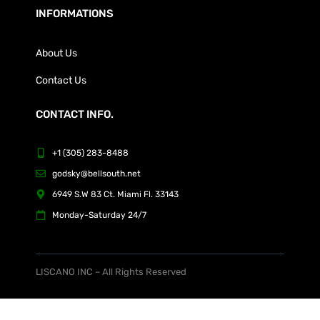
INFORMATIONS
About Us
Contact Us
CONTACT INFO.
+1 (305) 283-8488
godsky@bellsouth.net
6949 S.W 83 Ct. Miami Fl. 33143
Monday-Saturday 24/7
LISCANO INC – All Rights Reserved