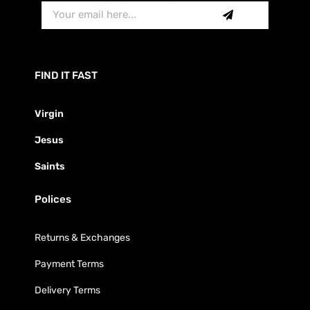
FIND IT FAST
Virgin
Jesus
Saints
Polices
Returns & Exchanges
Payment Terms
Delivery Terms