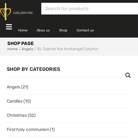
Home
Abou us
Shop
Contact us
SHOP PAGE
/
/ St. Gabriel the Archangel Column
Home
Angels
SHOP BY CATEGORIES
Angels
(21)
Candles
(10)
Christmas
(52)
First holy communion
(1)