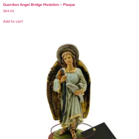
Guardian Angel Bridge Medalion – Plaque
$
84.00
Add to cart