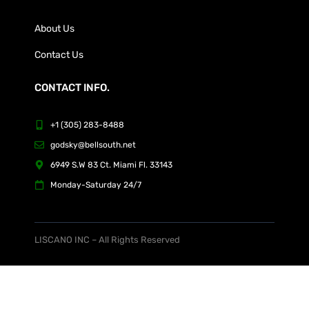
About Us
Contact Us
CONTACT INFO.
+1 (305) 283-8488
godsky@bellsouth.net
6949 S.W 83 Ct. Miami Fl. 33143
Monday-Saturday 24/7
LISCANO INC – All Rights Reserved