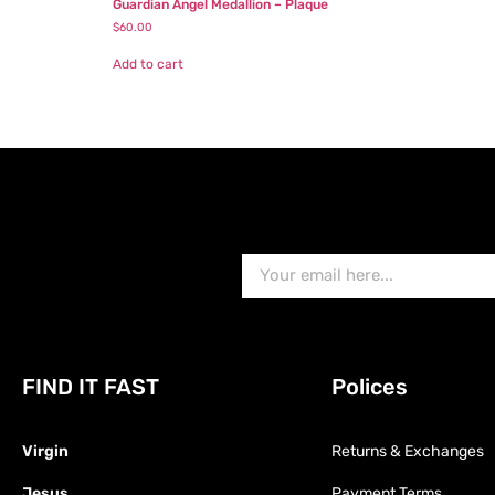
Guardian Angel Medallion – Plaque
$
60.00
Add to cart
FIND IT FAST
Polices
Virgin
Returns & Exchanges
Jesus
Payment Terms