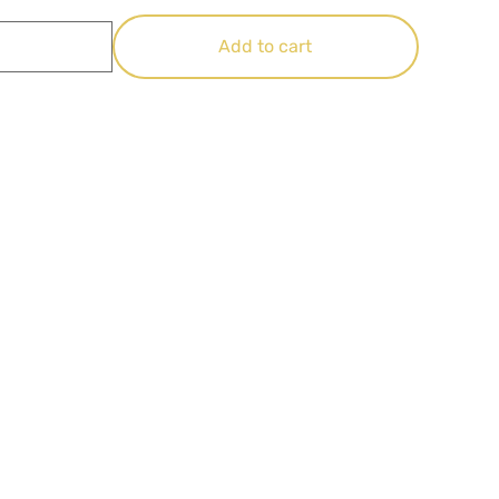
Add to cart