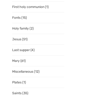
First holy communion
(1)
Fonts
(15)
Holy family
(2)
Jesus
(51)
Last supper
(4)
Mary
(61)
Miscellaneous
(12)
Plates
(1)
Saints
(35)