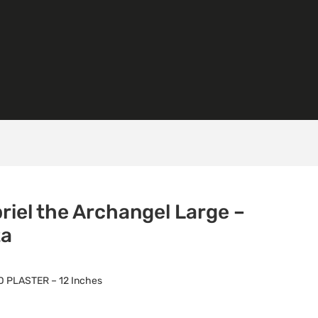
riel the Archangel Large –
ta
 PLASTER – 12 Inches