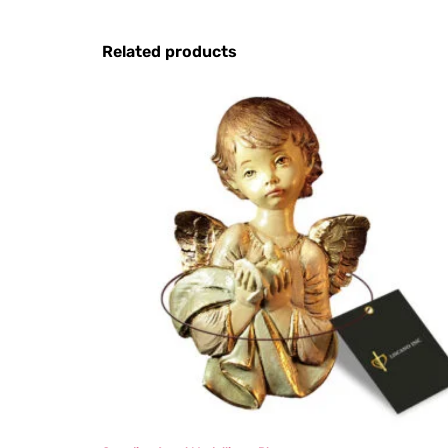
Related products