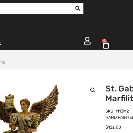
0
s
ita
St. Gab
Marfili
SKU: 1113M2
HAND PAINTED
$
122.00