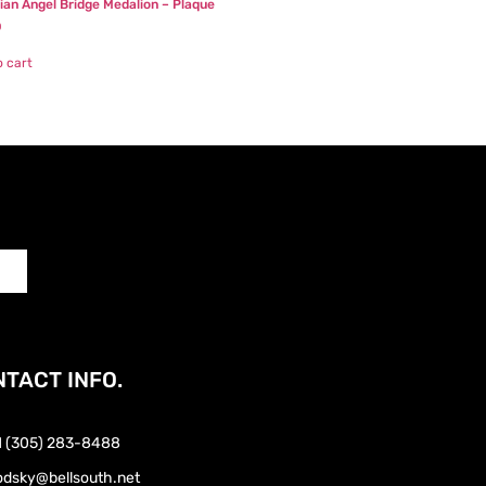
ian Angel Bridge Medalion – Plaque
0
o cart
TACT INFO.
1 (305) 283-8488
odsky@bellsouth.net