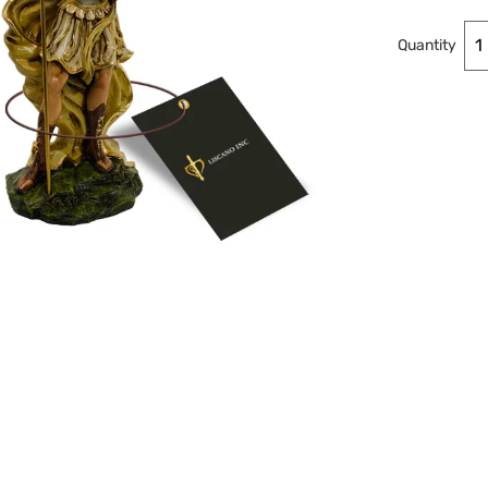
Quantity