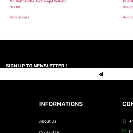
St. Gabriel the Archangel Column
Guard
$
72.00
$
84.0
Add to cart
Add t
SIGN UP TO NEWSLETTER !
INFORMATIONS
CON
About Us
+
g
Contact Us