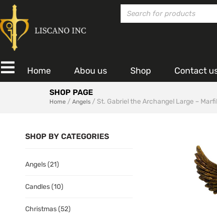
Home
Abou us
Shop
Contact u
SHOP PAGE
/
/ St. Gabriel the Archangel Large – Marfil
Home
Angels
SHOP BY CATEGORIES
Angels
(21)
Candles
(10)
Christmas
(52)