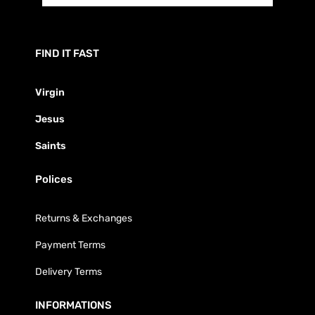
FIND IT FAST
Virgin
Jesus
Saints
Polices
Returns & Exchanges
Payment Terms
Delivery Terms
INFORMATIONS