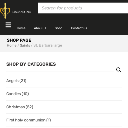
Home
Abou us
Shop
Contact us
SHOP PAGE
/
/ St. Barbara large
Home
Saints
SHOP BY CATEGORIES
Angels
(21)
Candles
(10)
Christmas
(52)
First holy communion
(1)