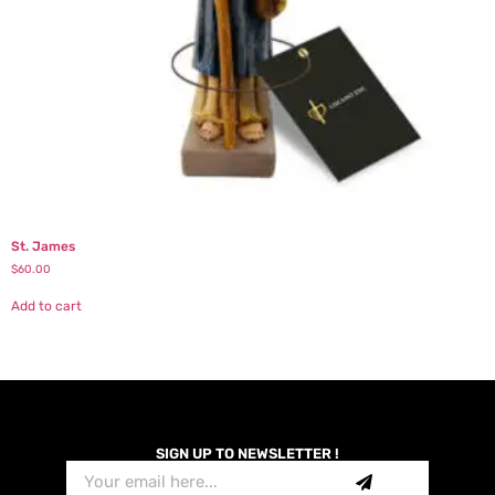
St. James
$
60.00
Add to cart
SIGN UP TO NEWSLETTER !