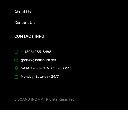
About Us
Contact Us
CONTACT INFO.
+1 (305) 283-8488
godsky@bellsouth.net
6949 S.W 83 Ct. Miami Fl. 33143
Monday-Saturday 24/7
LISCANO INC – All Rights Reserved