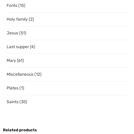
Fonts
(15)
Holy family
(2)
Jesus
(51)
Last supper
(4)
Mary
(61)
Miscellaneous
(12)
Plates
(1)
Saints
(35)
Related products