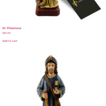
St. Philomena
$
52.00
Add to cart