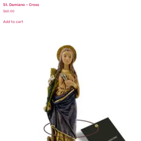
St. Damiano – Cross
$
60.00
Add to cart