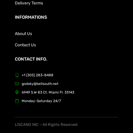
Delivery Terms
INFORMATIONS
About Us
Contact Us
CONTACT INFO.
+1 (305) 283-8488
godsky@bellsouth.net
6949 S.W 83 Ct. Miami Fl. 33143
Monday-Saturday 24/7
LISCANO INC – All Rights Reserved