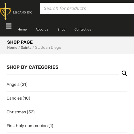
Home
Abou us
Shop
Contact us
SHOP PAGE
/
/ St. Juan Diego
Home
Saints
SHOP BY CATEGORIES
Angels
(21)
Candles
(10)
Christmas
(52)
First holy communion
(1)