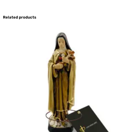
Related products