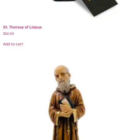
St. Therese of Lisieux
$
52.00
Add to cart