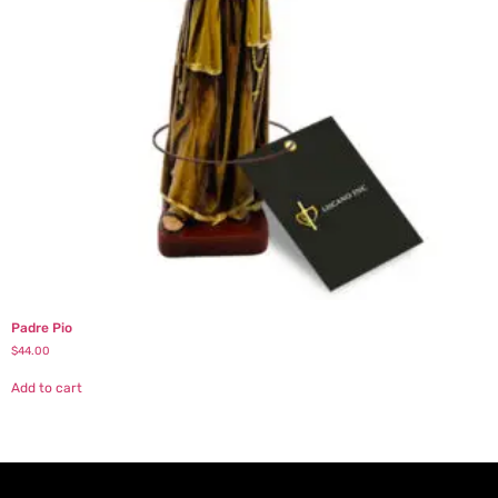
Padre Pio
$
44.00
Add to cart