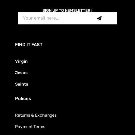
SIGN UP TO NEWSLETTER !
FIND IT FAST
Virgin
Jesus
Saints
Polices
Returns & Exchanges
Payment Terms