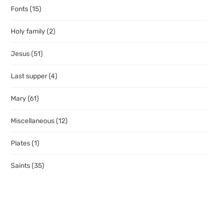
Fonts
(15)
Holy family
(2)
Jesus
(51)
Last supper
(4)
Mary
(61)
Miscellaneous
(12)
Plates
(1)
Saints
(35)