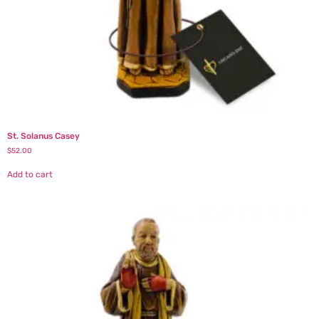
St. Solanus Casey
$
52.00
Add to cart