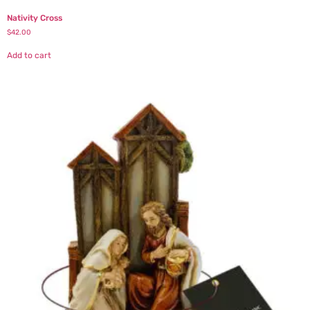
Nativity Cross
$
42.00
Add to cart