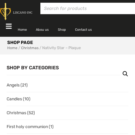
Home
Abou us
Shop
Contact us
SHOP PAGE
/
/ Nativity Star – Plaque
Home
Christmas
SHOP BY CATEGORIES
Angels
(21)
Candles
(10)
Christmas
(52)
First holy communion
(1)