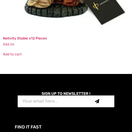
Nativity Stable x12 Pieces
$
162.00
Add to cart
SIGN UP TO NEWSLETTER !
FIND IT FAST