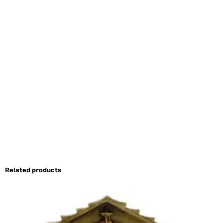
Related products