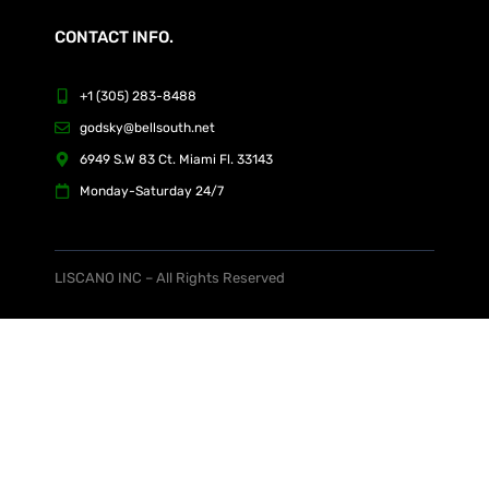
CONTACT INFO.
+1 (305) 283-8488
godsky@bellsouth.net
6949 S.W 83 Ct. Miami Fl. 33143
Monday-Saturday 24/7
LISCANO INC – All Rights Reserved