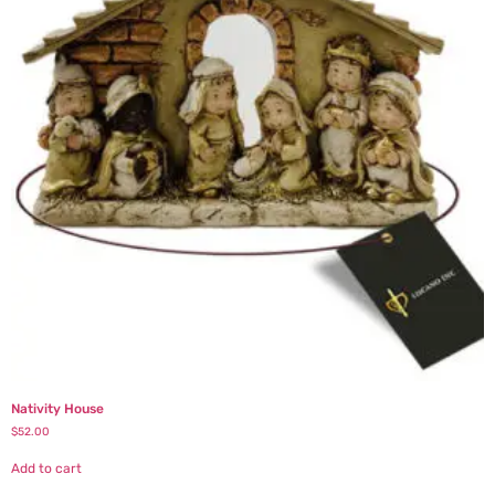
Nativity House
$
52.00
Add to cart