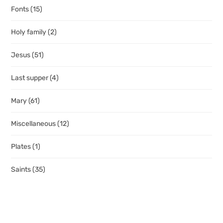
Fonts
(15)
Holy family
(2)
Jesus
(51)
Last supper
(4)
Mary
(61)
Miscellaneous
(12)
Plates
(1)
Saints
(35)