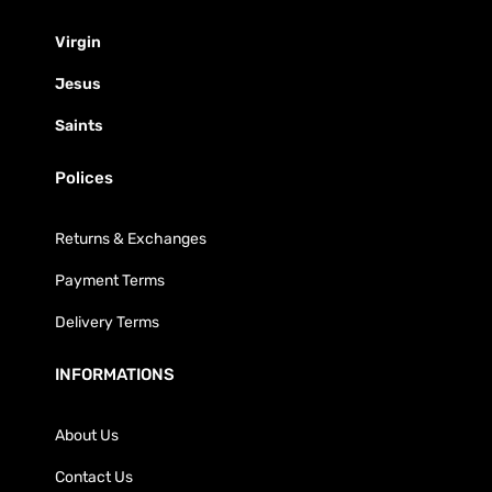
Virgin
Jesus
Saints
Polices
Returns & Exchanges
Payment Terms
Delivery Terms
INFORMATIONS
About Us
Contact Us