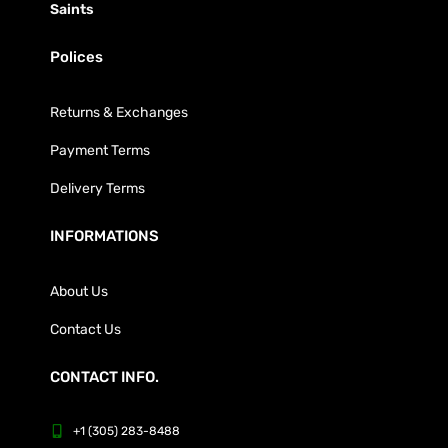
Saints
Polices
Returns & Exchanges
Payment Terms
Delivery Terms
INFORMATIONS
About Us
Contact Us
CONTACT INFO.
+1 (305) 283-8488