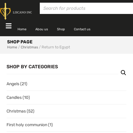
Home
Abou us
Shop
Contact us
SHOP PAGE
/
/ Return to Egypt
Home
Christmas
SHOP BY CATEGORIES
Angels
(21)
Candles
(10)
Christmas
(52)
First holy communion
(1)