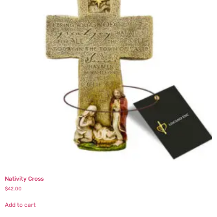
Nativity Cross
$
42.00
Add to cart