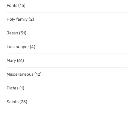
Fonts
(15)
Holy family
(2)
Jesus
(51)
Last supper
(4)
Mary
(61)
Miscellaneous
(12)
Plates
(1)
Saints
(35)