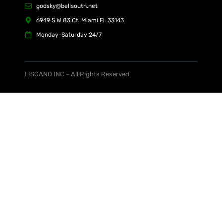
godsky@bellsouth.net
6949 S.W 83 Ct. Miami Fl. 33143
Monday-Saturday 24/7
LISCANO INC – All Rights Reserved