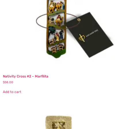
Nativity Cross #2 – Marfilita
$
58.00
Add to cart