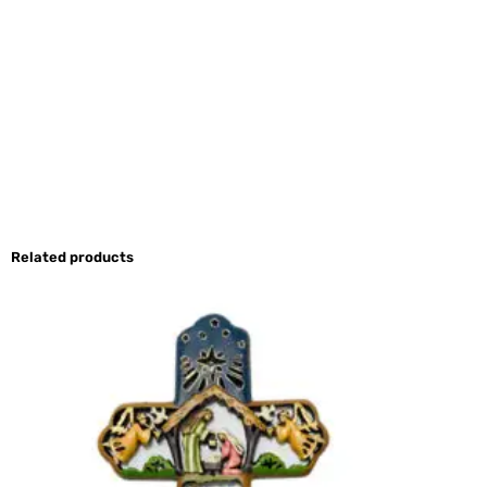
Related products