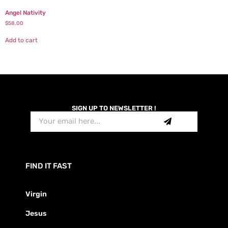
Angel Nativity
$
58.00
Add to cart
SIGN UP TO NEWSLETTER !
FIND IT FAST
Virgin
Jesus