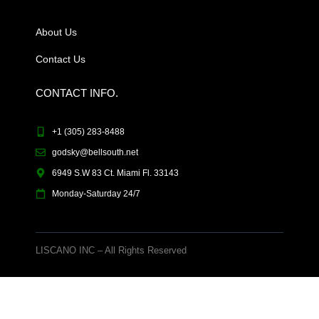
About Us
Contact Us
CONTACT INFO.
+1 (305) 283-8488
godsky@bellsouth.net
6949 S.W 83 Ct. Miami Fl. 33143
Monday-Saturday 24/7
LISCANO INC – All Rights Reserved