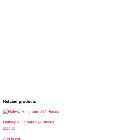
Related products
Nativity Millionaire x14 Pieces
$
352.00
Add to cart