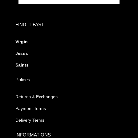
FIND IT FAST
Virgin
Jesus
Saints
Polices
Returns & Exchanges
Payment Terms
Delivery Terms
INFORMATIONS