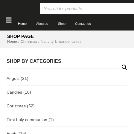
Home
Abou us
Shop
Contact us
SHOP PAGE
/
/ Nativity Emanuel Cross
Home
Christmas
SHOP BY CATEGORIES
Angels
(21)
Candles
(10)
Christmas
(52)
First holy communion
(1)
Fonts
(15)