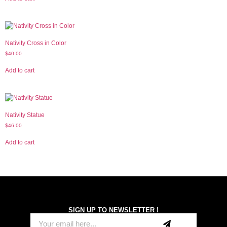
Nativity Cross in Color
$
40.00
Add to cart
Nativity Statue
$
46.00
Add to cart
SIGN UP TO NEWSLETTER !