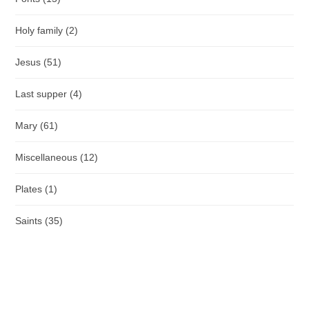
Holy family
(2)
Jesus
(51)
Last supper
(4)
Mary
(61)
Miscellaneous
(12)
Plates
(1)
Saints
(35)