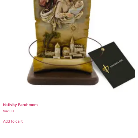
Nativity Parchment
$
42.00
Add to cart