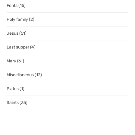
Fonts
(15)
Holy family
(2)
Jesus
(51)
Last supper
(4)
Mary
(61)
Miscellaneous
(12)
Plates
(1)
Saints
(35)