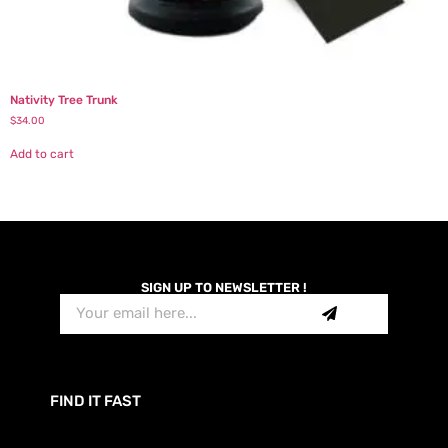
Nativity Tree Trunk
$
34.00
Add to cart
SIGN UP TO NEWSLETTER !
FIND IT FAST