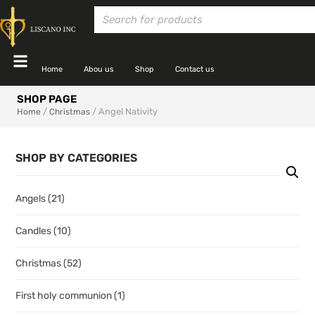
Home
Abou us
Shop
Contact us
SHOP PAGE
/
/ Angel Nativity
Home
Christmas
SHOP BY CATEGORIES
Angels
(21)
Candles
(10)
Christmas
(52)
First holy communion
(1)