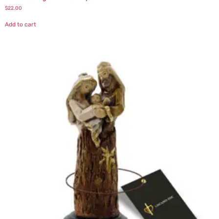
$
22.00
Add to cart