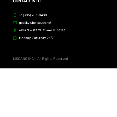
CONTACT INFO.
+1 (305) 283-8488
godsky@bellsouth.net
6949 S.W 83 Ct. Miami Fl. 33143
Monday-Saturday 24/7
LISCANO INC – All Rights Reserved