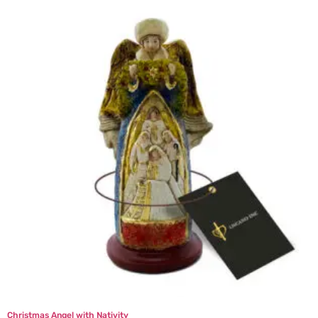
Christmas Angel with Nativity