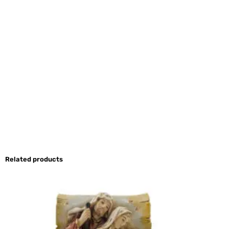
Related products