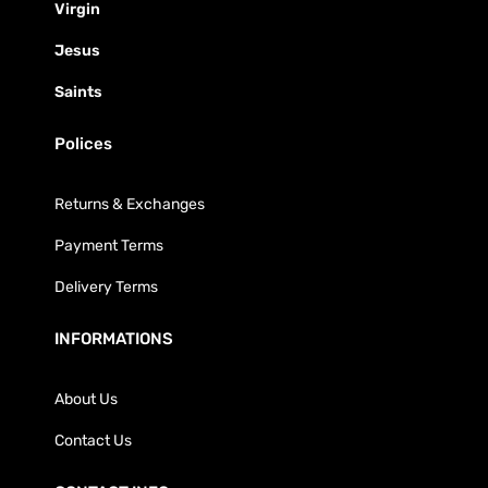
Virgin
Jesus
Saints
Polices
Returns & Exchanges
Payment Terms
Delivery Terms
INFORMATIONS
About Us
Contact Us