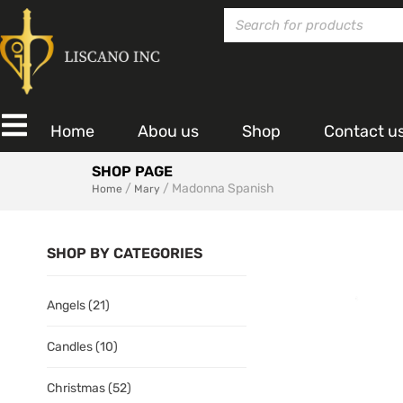
Home
Abou us
Shop
Contact u
SHOP PAGE
/
/ Madonna Spanish
Home
Mary
SHOP BY CATEGORIES
Angels
(21)
Candles
(10)
Christmas
(52)