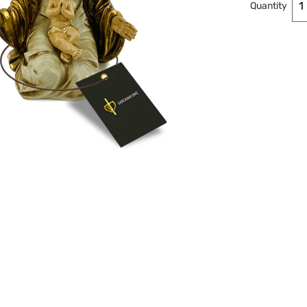
Quantity