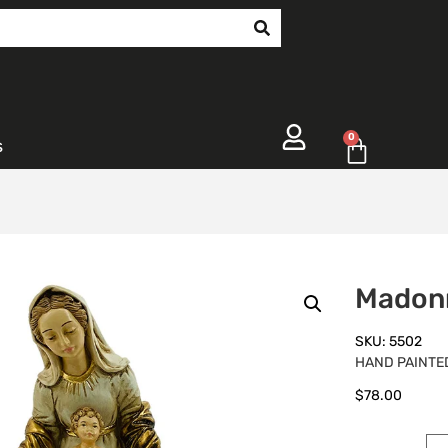
0
s
Madon
SKU: 5502
HAND PAINTED
$
78.00