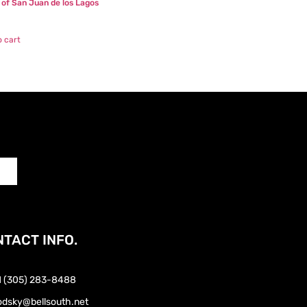
n of San Juan de los Lagos
o cart
TACT INFO.
1 (305) 283-8488
odsky@bellsouth.net