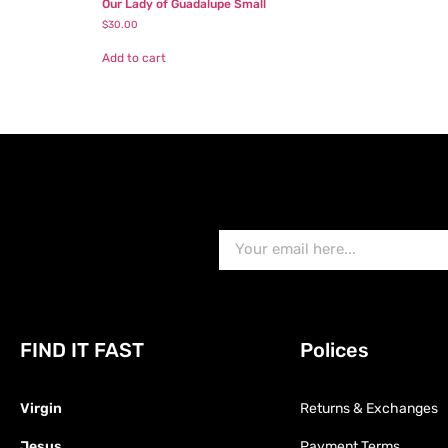
Our Lady of Guadalupe Small
$
30.00
Add to cart
FIND IT FAST
Polices
Virgin
Returns & Exchanges
Jesus
Payment Terms