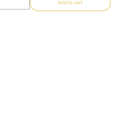
Add to cart