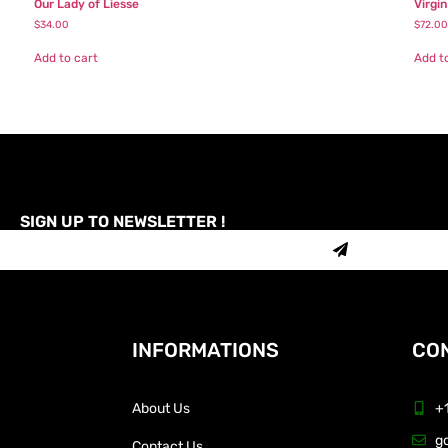
Our Lady of Liesse
Virgi
$
34.00
$
72.00
Add to cart
Add t
SIGN UP TO NEWSLETTER !
INFORMATIONS
CON
About Us
+
g
Contact Us