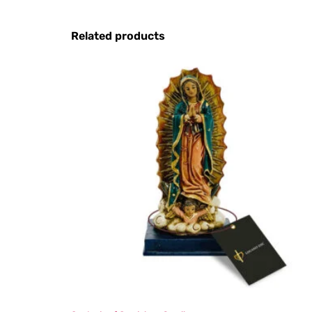
Related products