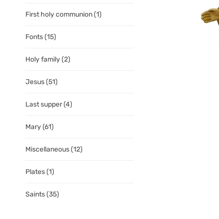
First holy communion
(1)
Fonts
(15)
Holy family
(2)
Jesus
(51)
Last supper
(4)
Mary
(61)
Miscellaneous
(12)
Plates
(1)
Saints
(35)