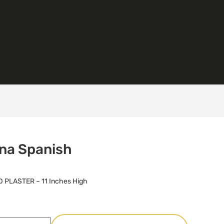
na Spanish
 PLASTER – 11 Inches High