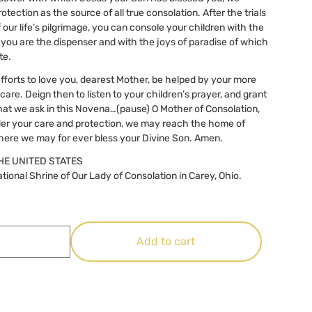
otection as the source of all true consolation. After the trials
 our life’s pilgrimage, you can console your children with the
 you are the dispenser and with the joys of paradise of which
te.
fforts to love you, dearest Mother, be helped by your more
are. Deign then to listen to your children’s prayer, and grant
hat we ask in this Novena…(pause) O Mother of Consolation,
der your care and protection, we may reach the home of
where we may for ever bless your Divine Son. Amen.
HE UNITED STATES
tional Shrine of Our Lady of Consolation in Carey, Ohio.
Add to cart