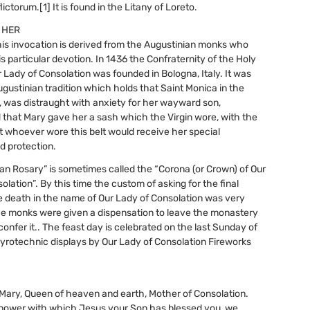
lictorum.[1] It is found in the Litany of Loreto.
 HER
this invocation is derived from the Augustinian monks who
s particular devotion. In 1436 the Confraternity of the Holy
r Lady of Consolation was founded in Bologna, Italy. It was
gustinian tradition which holds that Saint Monica in the
, was distraught with anxiety for her wayward son,
 that Mary gave her a sash which the Virgin wore, with the
 whoever wore this belt would receive her special
d protection.
an Rosary” is sometimes called the “Corona (or Crown) of Our
lation”. By this time the custom of asking for the final
e death in the name of Our Lady of Consolation was very
he monks were given a dispensation to leave the monastery
confer it.. The feast day is celebrated on the last Sunday of
yrotechnic displays by Our Lady of Consolation Fireworks
Mary, Queen of heaven and earth, Mother of Consolation.
 power with which Jesus your Son has blessed you, we