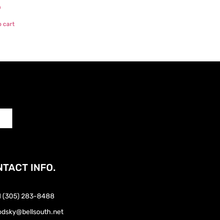
0
o cart
TACT INFO.
1 (305) 283-8488
odsky@bellsouth.net