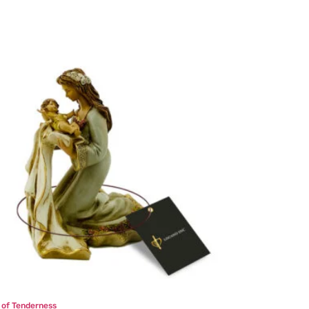
n of Tenderness