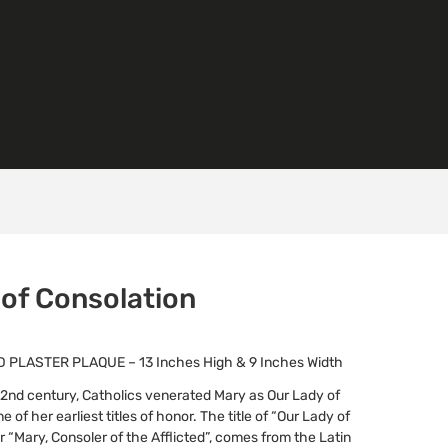
 of Consolation
PLASTER PLAQUE – 13 Inches High & 9 Inches Width
e 2nd century, Catholics venerated Mary as Our Lady of
e of her earliest titles of honor. The title of “Our Lady of
r “Mary, Consoler of the Afflicted”, comes from the Latin