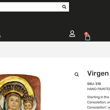
0
s
Virgen
SKU: 515
HAND PAINTED 
Starting in th
Consolation, on
Consolation”, o