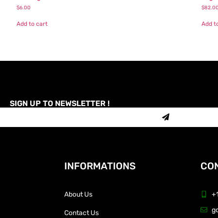
$
6.00
$
82.0
Add to cart
Add t
SIGN UP TO NEWSLETTER !
INFORMATIONS
CON
About Us
+
g
Contact Us