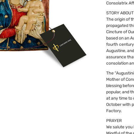
Consolatrix Aff
STORY ABOUT
The origin of 
propagated thi
Cincture of Ou
based on an Au
fourth century
Augustine, and
assurance that
consolation an
The “Augustini
Mother of Conso
blessing befor
popular, and t
at any time to 
October with p
Factory.
PRAYER
We salute you 
Mindful of the