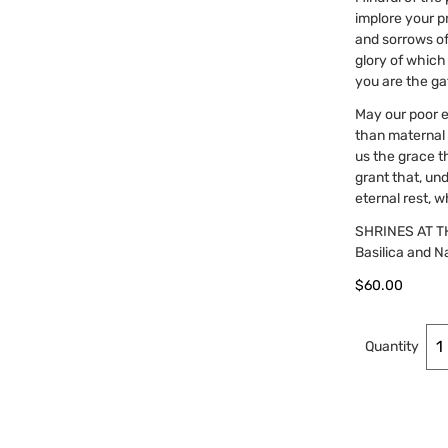
implore your pr
and sorrows of
glory of which
you are the ga
May our poor e
than maternal c
us the grace t
grant that, un
eternal rest, 
SHRINES AT T
Basilica and Na
$
60.00
Quantity