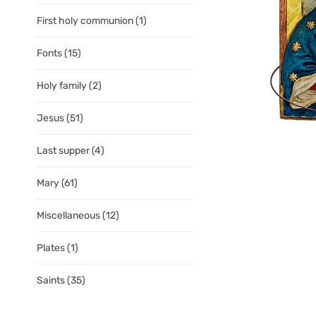
First holy communion
(1)
Fonts
(15)
Holy family
(2)
Jesus
(51)
Last supper
(4)
Mary
(61)
Miscellaneous
(12)
Plates
(1)
Saints
(35)