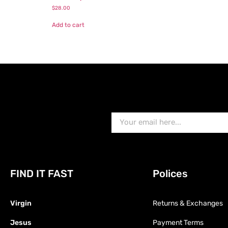
$
28.00
Add to cart
FIND IT FAST
Polices
Virgin
Returns & Exchanges
Jesus
Payment Terms