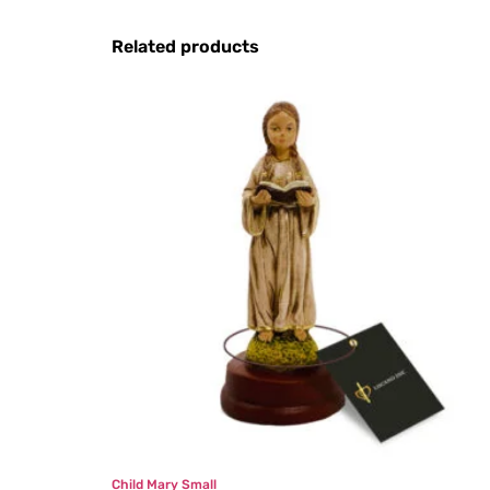
Related products
Child Mary Small