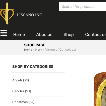
Home
Abou us
Shop
Contact u
SHOP PAGE
/
/ Virgen of Consolation
Home
Mary
SHOP BY CATEGORIES
Angels
(21)
Candles
(10)
Christmas
(52)