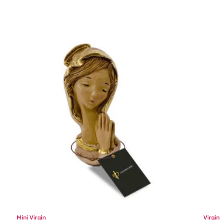
Mini Virgin
Virgi