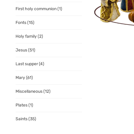
First holy communion
(1)
Fonts
(15)
Holy family
(2)
Jesus
(51)
Last supper
(4)
Mary
(61)
Miscellaneous
(12)
Plates
(1)
Saints
(35)