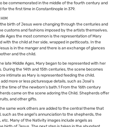
to be commemorated in the middle of the fourth century and
for the first time in Constantinople in 379.
 HIM
the birth of Jesus were changing through the centuries and
he customs and fashions imposed by the artists themselves.
dle Ages the most common is the representation of Mary
d with the child at her side, wrapped in petticoats. In the
Jesus is in the manger and there is an exchange of glances
other and the child.
the late Middle Ages, Mary began to be represented with her
s. During the 14th and 15th centuries, the scene becomes
e intimate as Mary is represented feeding the child.
s add more or less picturesque details, such as José’s
at the time of the newborn’s bath.1 From the 16th century
herds came on the scene adoring the Child. Shepherds offer
ruits, and other gifts.
the same work others are added to the central theme that
, such as the angel’s annunciation to the shepherds, the
s, etc. Many of the Nativity images include angels as
he birth of Jesus. The next step is taken in the abundant