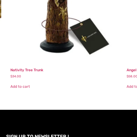
Nativity Tree Trunk
Angel
$
34.00
$
58.0
Add to cart
Add t
SIGN UP TO NEWSLETTER !