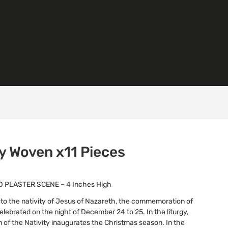
ty Woven x11 Pieces
 PLASTER SCENE – 4 Inches High
s to the nativity of Jesus of Nazareth, the commemoration of
s celebrated on the night of December 24 to 25. In the liturgy,
n of the Nativity inaugurates the Christmas season. In the