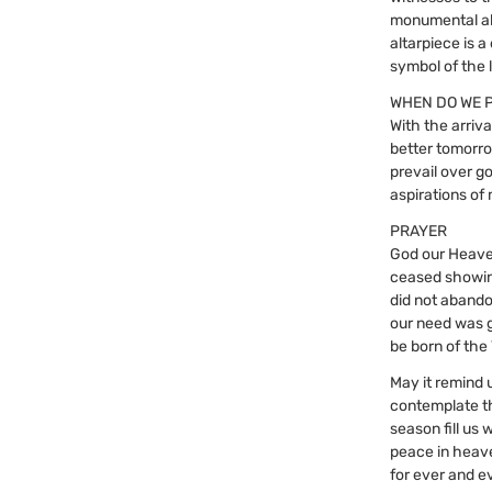
monumental alt
altarpiece is a
symbol of the 
WHEN DO WE 
With the arriva
better tomorrow
prevail over g
aspirations of
PRAYER
God our Heave
ceased showin
did not abando
our need was 
be born of the
May it remind 
contemplate t
season fill us
peace in heave
for ever and e