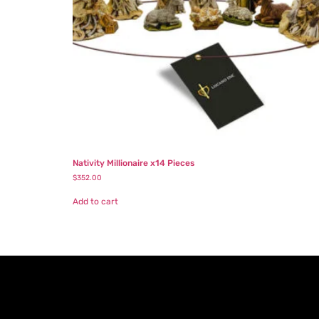
Nativity Millionaire x14 Pieces
$
352.00
Add to cart