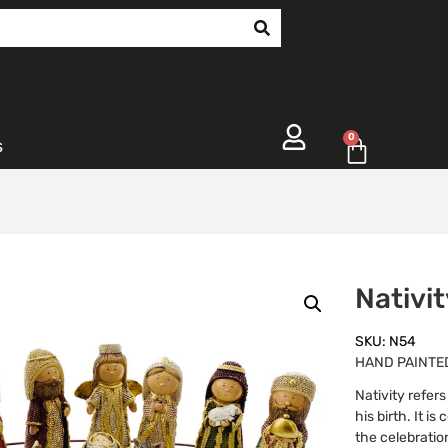
0
s
Nativi
SKU: N54
HAND PAINTED
Nativity refer
his birth. It i
the celebratio