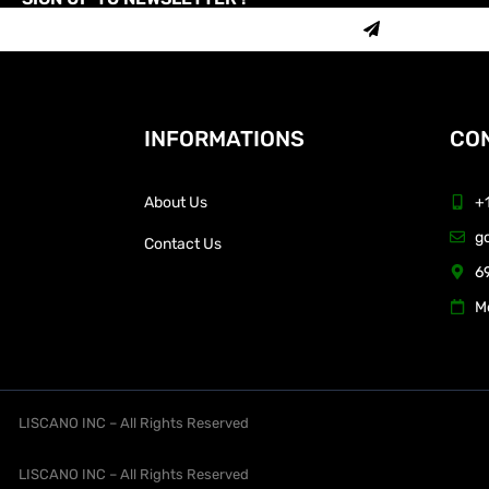
INFORMATIONS
CON
About Us
+
g
Contact Us
69
M
LISCANO INC – All Rights Reserved
LISCANO INC – All Rights Reserved