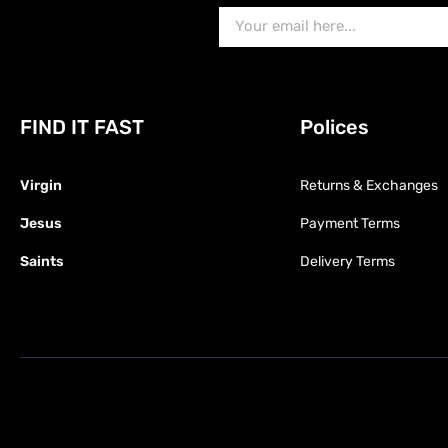
FIND IT FAST
Polices
Virgin
Returns & Exchanges
Jesus
Payment Terms
Saints
Delivery Terms