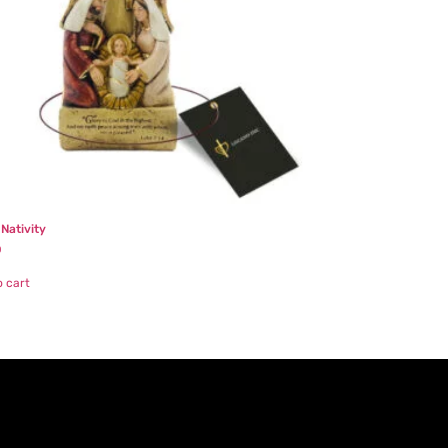
 Nativity
0
o cart