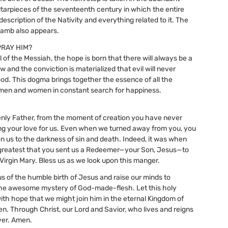
arpieces of the seventeenth century in which the entire
 description of the Nativity and everything related to it. The
lamb also appears.
PRAY HIM?
l of the Messiah, the hope is born that there will always be a
 and the conviction is materialized that evil will never
ood. This dogma brings together the essence of all the
 men and women in constant search for happiness.
nly Father, from the moment of creation you have never
g your love for us. Even when we turned away from you, you
n us to the darkness of sin and death. Indeed, it was when
greatest that you sent us a Redeemer—your Son, Jesus—to
 Virgin Mary. Bless us as we look upon this manger.
us of the humble birth of Jesus and raise our minds to
he awesome mystery of God-made-flesh. Let this holy
 with hope that we might join him in the eternal Kingdom of
n. Through Christ, our Lord and Savior, who lives and reigns
ver. Amen.