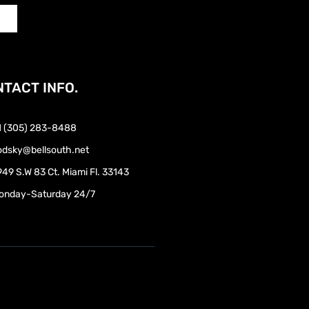
TACT INFO.
1 (305) 283-8488
odsky@bellsouth.net
49 S.W 83 Ct. Miami Fl. 33143
onday-Saturday 24/7