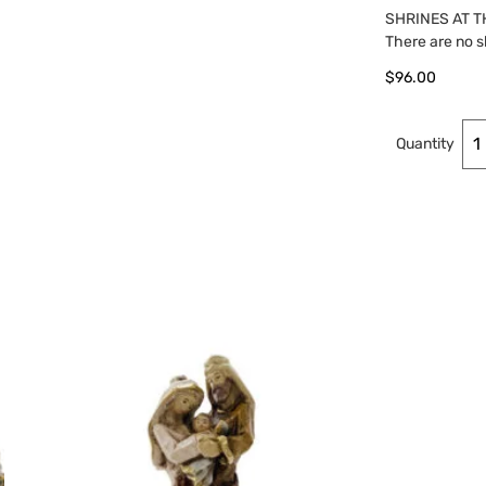
SHRINES AT T
There are no s
$
96.00
Quantity