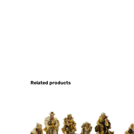
Related products