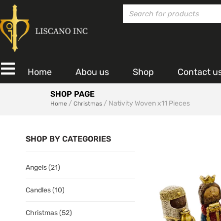
Home
Abou us
Shop
Contact u
SHOP PAGE
/
/ Nativity Woven x11 Pieces
Home
Christmas
SHOP BY CATEGORIES
Angels
(21)
Candles
(10)
Christmas
(52)