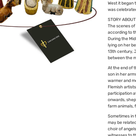
West it began 
was celebrated 
STORY ABOUT
The scenes of 
according to t
During the Mid
lying on her be
13th century, 
between the m
At the end of 
son in her arm
warmer and mor
Flemish artist
participation 
onwards, shep
farm animals, f
Sometimes in 
may be related
choir of angel
witnesses to t