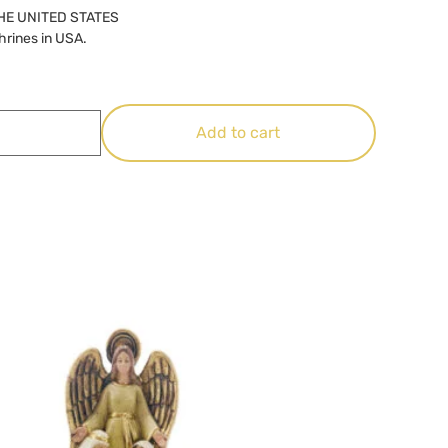
HE UNITED STATES
hrines in USA.
Add to cart