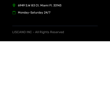
6949 S.W 83 Ct. Miami Fl. 33143
Monday-Saturday 24/7
LISCANO INC – All Rights Reserved