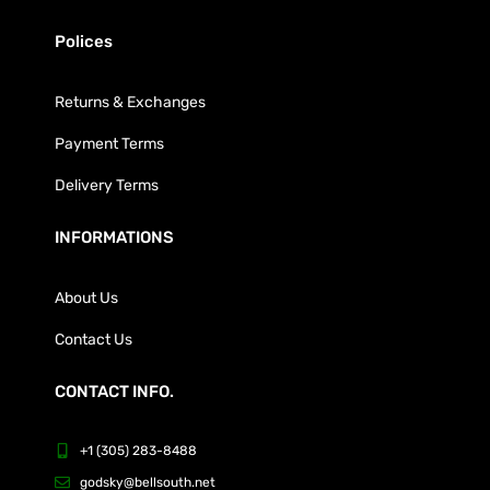
Polices
Returns & Exchanges
Payment Terms
Delivery Terms
INFORMATIONS
About Us
Contact Us
CONTACT INFO.
+1 (305) 283-8488
godsky@bellsouth.net