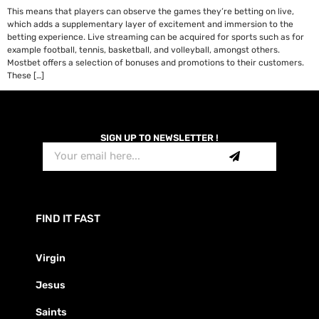
This means that players can observe the games they’re betting on live,
which adds a supplementary layer of excitement and immersion to the
betting experience. Live streaming can be acquired for sports such as for
example football, tennis, basketball, and volleyball, amongst others.
Mostbet offers a selection of bonuses and promotions to their customers.
These […]
SIGN UP TO NEWSLETTER !
FIND IT FAST
Virgin
Jesus
Saints