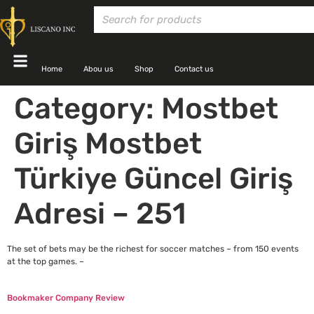
Home
Abou us
Shop
Contact us
Category:
Mostbet
Giriş Mostbet
Türkiye Güncel Giriş
Adresi – 251
The set of bets may be the richest for soccer matches – from 150 events
at the top games. –
Bookmaker Company Review