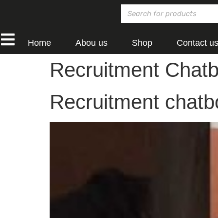
Home
Abou us
Shop
Contact u
Recruitment Chatb
Recruitment chatbo