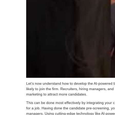
Let’s now understand how to develop the AI-powered bot 
likely to join the firm. Recruiters, hiring managers, and 
marketing to attract more candidates.
This can be done most effectively by integrating your c
for a job. Having done the candidate pre-screening, yo
managers. Using cutting-edge technology like AI-powere