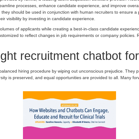
 streamline processes, enhance candidate experience, and improve overall 
; they should be used in conjunction with human recruiters to ensure a 
r visibility by investing in candidate experience.
lumes of applicants while creating a best-in-class candidate experience
tomized to reflect changes in job requirements or company policies. Re
ght recruitment chatbot fo
 balanced hiring procedure by wiping out unconscious prejudice. They p
rsity is preserved, and equal opportunities are provided to all. Many f