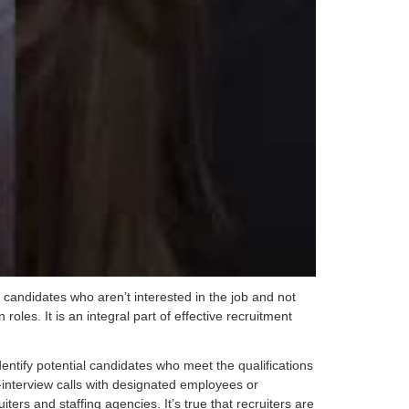
 candidates who aren’t interested in the job and not
 roles. It is an integral part of effective recruitment
dentify potential candidates who meet the qualifications
-interview calls with designated employees or
rs and staffing agencies. It’s true that recruiters are