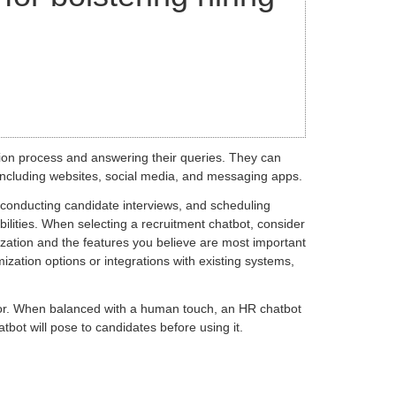
ion process and answering their queries. They can
 including websites, social media, and messaging apps.
, conducting candidate interviews, and scheduling
ilities. When selecting a recruitment chatbot, consider
anization and the features you believe are most important
zation options or integrations with existing systems,
bor. When balanced with a human touch, an HR chatbot
tbot will pose to candidates before using it.