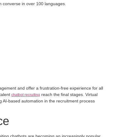
an converse in over 100 languages.
gagement and offer a frustration-free experience for all
 talent
reach the final stages. Virtual
chatbot recruiting
ng AI-based automation in the recruitment process
ce
uiting chatbots are becoming an increasingly popular