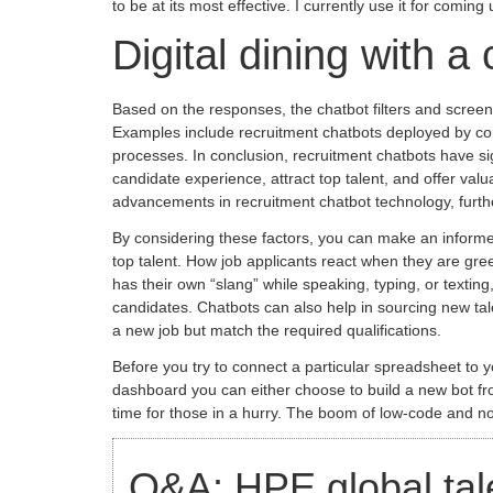
to be at its most effective. I currently use it for comi
Digital dining with a 
Based on the responses, the chatbot filters and screens 
Examples include recruitment chatbots deployed by comp
processes. In conclusion, recruitment chatbots have si
candidate experience, attract top talent, and offer va
advancements in recruitment chatbot technology, furthe
By considering these factors, you can make an informed
top talent. How job applicants react when they are gree
has their own “slang” while speaking, typing, or textin
candidates. Chatbots can also help in sourcing new tale
a new job but match the required qualifications.
Before you try to connect a particular spreadsheet to y
dashboard you can either choose to build a new bot from
time for those in a hurry. The boom of low-code and 
Q&A: HPE global talen