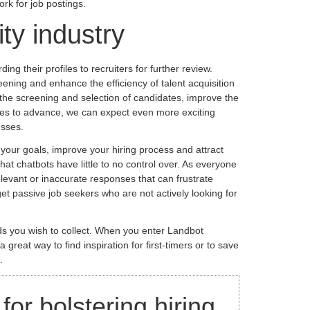
ork for job postings.
ity industry
g their profiles to recruiters for further review.
ening and enhance the efficiency of talent acquisition
 the screening and selection of candidates, improve the
nues to advance, we can expect even more exciting
esses.
your goals, improve your hiring process and attract
hat chatbots have little to no control over. As everyone
elevant or inaccurate responses that can frustrate
et passive job seekers who are not actively looking for
elds you wish to collect. When you enter Landbot
reat way to find inspiration for first-timers or to save
.
or bolstering hiring