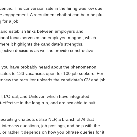
ntric. The conversion rate in the hiring was low due
te engagement. A recruitment chatbot can be a helpful
 for a job.
d and establish links between employers and
sational focus serves as an employee magnet, which
ere it highlights the candidate’s strengths,
jective decisions as well as provide constructive
ear, you have probably heard about the phenomenon
ranslates to 133 vacancies open for 100 job seekers. For
erview the recruiter uploads the candidate’s CV and job
el, L’Oréal, and Unilever, which have integrated
ffective in the long run, and are scalable to suit
ruiting chatbots utilize NLP, a branch of AI that
interview questions, job postings, and help with the
, or rather it depends on how you phrase queries for it