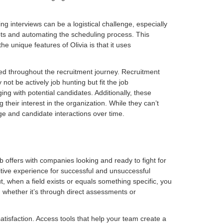
g interviews can be a logistical challenge, especially
lots and automating the scheduling process. This
e unique features of Olivia is that it uses
med throughout the recruitment journey. Recruitment
ot be actively job hunting but fit the job
ng with potential candidates. Additionally, these
heir interest in the organization. While they can’t
e and candidate interactions over time.
ob offers with companies looking and ready to fight for
sitive experience for successful and unsuccessful
t, when a field exists or equals something specific, you
 whether it’s through direct assessments or
atisfaction. Access tools that help your team create a