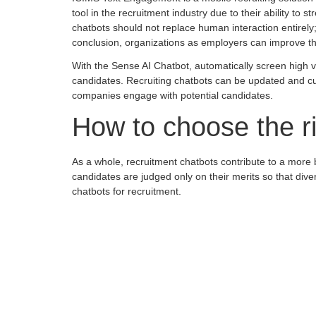
tool in the recruitment industry due to their ability to
chatbots should not replace human interaction entirely
conclusion, organizations as employers can improve thei
With the Sense AI Chatbot, automatically screen high vo
candidates. Recruiting chatbots can be updated and cus
companies engage with potential candidates.
How to choose the ri
As a whole, recruitment chatbots contribute to a more
candidates are judged only on their merits so that dive
chatbots for recruitment.