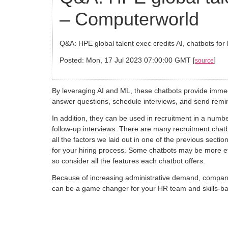
– Computerworld
Q&A: HPE global talent exec credits AI, chatbots for b
Posted: Mon, 17 Jul 2023 07:00:00 GMT [
]
source
By leveraging AI and ML, these chatbots provide immed
answer questions, schedule interviews, and send remin
In addition, they can be used in recruitment in a numb
follow-up interviews. There are many recruitment chatb
all the factors we laid out in one of the previous secti
for your hiring process. Some chatbots may be more eff
so consider all the features each chatbot offers.
Because of increasing administrative demand, compani
can be a game changer for your HR team and skills-based 