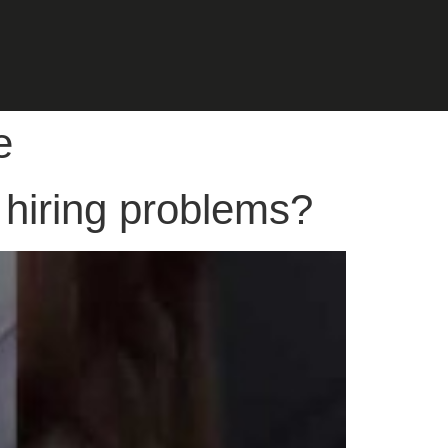
e
 hiring problems?