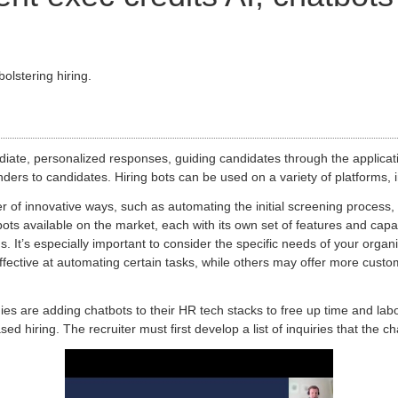
olstering hiring.
iate, personalized responses, guiding candidates through the applicat
ders to candidates. Hiring bots can be used on a variety of platforms,
er of innovative ways, such as automating the initial screening process
ots available on the market, each with its own set of features and capab
ons. It’s especially important to consider the specific needs of your org
ective at automating certain tasks, while others may offer more customi
es are adding chatbots to their HR tech stacks to free up time and la
hiring. The recruiter must first develop a list of inquiries that the cha