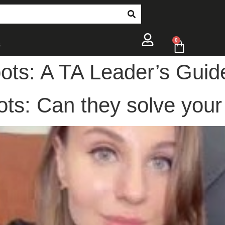
0
s
ots: A TA Leader’s Guid
ts: Can they solve your