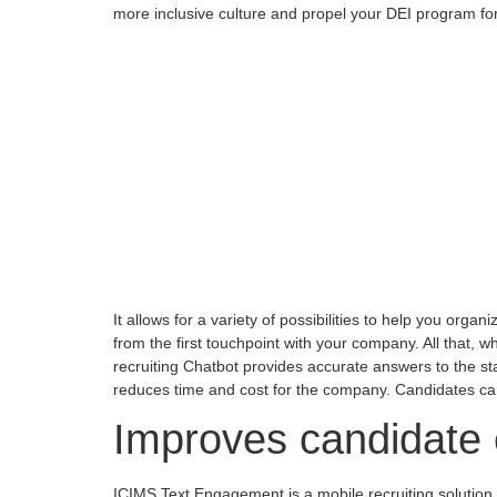
more inclusive culture and propel your DEI program fo
It allows for a variety of possibilities to help you org
from the first touchpoint with your company. All that, wh
recruiting Chatbot provides accurate answers to the s
reduces time and cost for the company. Candidates can
Improves candidate
ICIMS Text Engagement is a mobile recruiting solution 