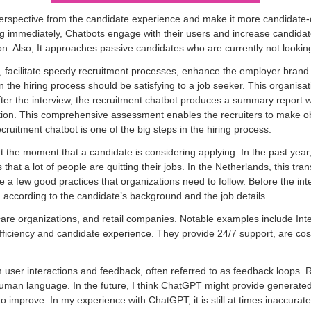
erspective from the candidate experience and make it more candidate-ce
ing immediately, Chatbots engage with their users and increase candida
on. Also, It approaches passive candidates who are currently not looking
es, facilitate speedy recruitment processes, enhance the employer bran
 the hiring process should be satisfying to a job seeker. This organi
ter the interview, the recruitment chatbot produces a summary report wh
ption. This comprehensive assessment enables the recruiters to make ob
cruitment chatbot is one of the big steps in the hiring process.
at the moment that a candidate is considering applying. In the past y
 that a lot of people are quitting their jobs. In the Netherlands, this t
e a few good practices that organizations need to follow. Before the int
n according to the candidate’s background and the job details.
thcare organizations, and retail companies. Notable examples include Int
ficiency and candidate experience. They provide 24/7 support, are cost-e
ser interactions and feedback, often referred to as feedback loops. Rec
man language. In the future, I think ChatGPT might provide generated 
improve. In my experience with ChatGPT, it is still at times inaccurate