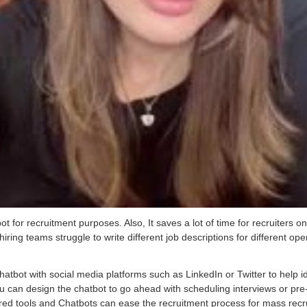
for recruitment purposes. Also, It saves a lot of time for recruiters on
hiring teams struggle to write different job descriptions for different open
hatbot with social media platforms such as LinkedIn or Twitter to help i
u can design the chatbot to go ahead with scheduling interviews or pre
d tools and Chatbots can ease the recruitment process for mass recruite