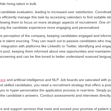
le hiring talent in bulk.
andidate evaluation, leading to increased user satisfaction. Coordinatin
 efficiently manage this task by accessing calendars to find suitable s
llowing them to focus on more strategic aspects of recruitment. One of th
king the candidate experience more engaging and personalized.
sitive perception of the company, keeping candidates engaged and infor
ts in talent sourcing. They can reach out to passive candidates who may n
egration with platforms like LinkedIn or Twitter, identifying and engagi
t pool, keeping them informed about new opportunities and maintaining t
n screening and can be fine-tuned to better understand nuanced languag
and artificial intelligence and NLP. Job boards are saturated with j
rvice
ost skilled candidates, you need a recruitment strategy that offers a po
 you to hyper-personalize the application process in real-time. Simply pu
 the candidate’s answers. Conduct assessments and interviews directly,
 care and support services that meet and exceed your promise of patient s