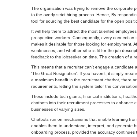
The organisation was trying to remove the corporate p
to the overly strict hiring process. Hence, By respond
tool for sourcing the best candidate for the open positi
It will help them to attract the most talented employe
prospective workers. Consequently, every connection in
makes it desirable for those looking for employment. Af
weaknesses, and whether s/he is fit for the job descri
feedback to the jobseeker on time. The creation of a re
This means that a recruiter can’t engage a candidate 
‘The Great Resignation’. If you haven’t, it simply means
a maximum benefit in the recruitment chatbot, there ar
requirements, letting the system tailor the conversatio
These include tech giants, financial institutions, heal
chatbots into their recruitment processes to enhance ef
businesses of varying sizes.
Chatbots run on mechanisms that enable learning from u
enables them to understand, interpret, and generate hu
onboarding process, provided the accuracy continues to 