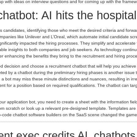
ng up with ideas on interview questions and for coming up with the framew
chatbot: AI hits the hospital
candidates, identifying those who meet the desired criteria and forwardin
anies like Unilever and L’Oreal, which automate initial candidate scre
gnificantly impacted the hiring processes. They simplify and accelerate
luable insights to both companies and job seekers. As technology conti
r enhancing the benefits they bring to the recruitment and hiring proc
 decision and choose a recruitment chatbot that will help you achieve 
ted by a chatbot during the preliminary hiring phases is another issue t
g, a bot may miss these minute distinctions and nuances, resulting in irr
nt for a position based on required qualifications. The chatbot can targ
our application bot, you need to create a sheet with the information fi
 scratch or look up a relevant pre-designed template. Templates are a g
no-code chatbot software builders on the SaaS scene changed the game
t exec credits AI, chatbots f