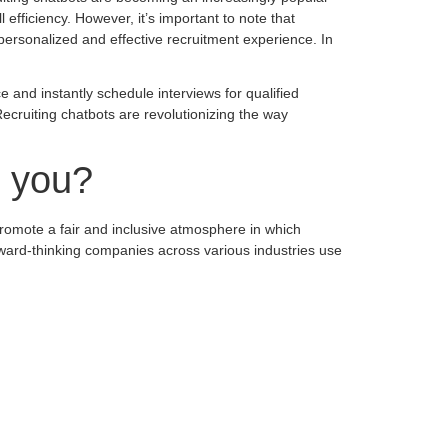
efficiency. However, it’s important to note that
personalized and effective recruitment experience. In
 and instantly schedule interviews for qualified
cruiting chatbots are revolutionizing the way
r you?
romote a fair and inclusive atmosphere in which
orward-thinking companies across various industries use