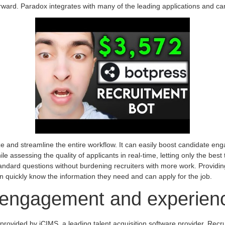
rward. Paradox integrates with many of the leading applications and c
anize and streamline the entire workflow. It can easily boost candidate en
ile assessing the quality of applicants in real-time, letting only the best
tandard questions without burdening recruiters with more work. Providi
 quickly know the information they need and can apply for the job.
 engagement and experien
provided by iCIMS, a leading talent acquisition software provider. Recr