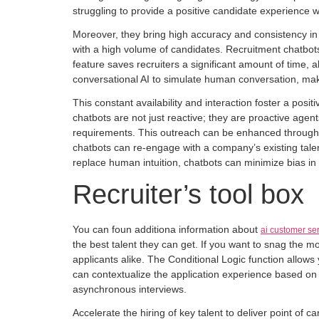
struggling to provide a positive candidate experience whi
Moreover, they bring high accuracy and consistency in c
with a high volume of candidates. Recruitment chatbots
feature saves recruiters a significant amount of time, a
conversational AI to simulate human conversation, ma
This constant availability and interaction foster a po
chatbots are not just reactive; they are proactive agen
requirements. This outreach can be enhanced through int
chatbots can re-engage with a company’s existing talen
replace human intuition, chatbots can minimize bias i
Recruiter’s tool box
You can foun additiona information about
ai customer se
the best talent they can get. If you want to snag the m
applicants alike. The Conditional Logic function allows
can contextualize the application experience based on
asynchronous interviews.
Accelerate the hiring of key talent to deliver point of