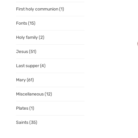
First holy communion
(1)
Fonts
(15)
Holy family
(2)
Jesus
(51)
Last supper
(4)
Mary
(61)
Miscellaneous
(12)
Plates
(1)
Saints
(35)