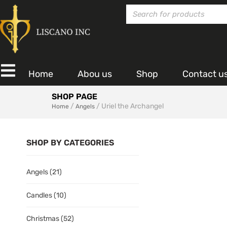
Home
Abou us
Shop
Contact u
SHOP PAGE
/
/ Uriel the Archangel
Home
Angels
SHOP BY CATEGORIES
Angels
(21)
Candles
(10)
Christmas
(52)