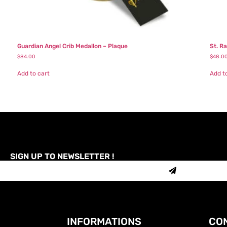
Guardian Angel Crib Medallon – Plaque
St. R
$
84.00
$
48.0
Add to cart
Add t
SIGN UP TO NEWSLETTER !
INFORMATIONS
CON