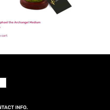
aphael the Archangel Medium
0
o cart
TACT INFO.