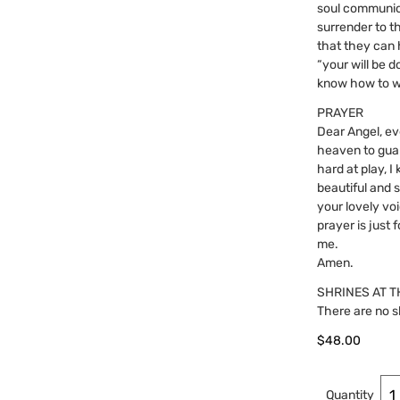
soul communica
surrender to t
that they can 
“your will be d
know how to w
PRAYER
Dear Angel, ev
heaven to guar
hard at play, 
beautiful and 
your lovely voi
prayer is just
me.
Amen.
SHRINES AT T
There are no s
$
48.00
Quantity