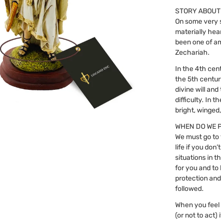
STORY ABOUT
On some very s
materially hea
been one of a
Zechariah.
In the 4th cent
the 5th centur
divine will an
difficulty. In
bright, winged
WHEN DO WE 
We must go to 
life if you do
situations in 
for you and to 
protection and
followed.
When you feel i
(or not to act)