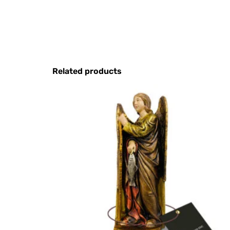
Related products