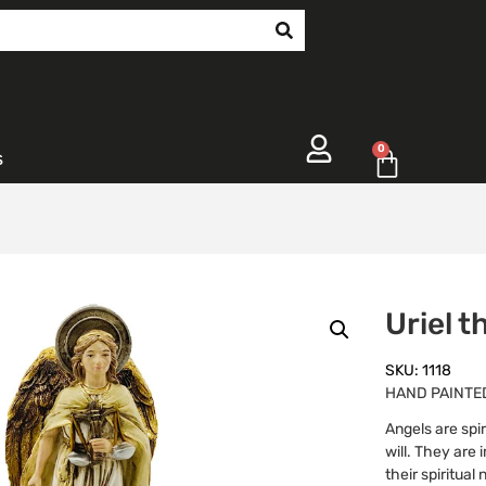
0
s
Uriel 
SKU: 1118
HAND PAINTED
Angels are spir
will. They are
their spiritua