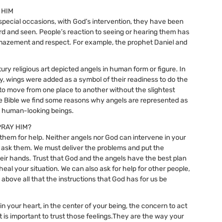
 HIM
pecial occasions, with God’s intervention, they have been
rd and seen. People’s reaction to seeing or hearing them has
mazement and respect. For example, the prophet Daniel and
ury religious art depicted angels in human form or figure. In
y, wings were added as a symbol of their readiness to do the
d to move from one place to another without the slightest
 the Bible we find some reasons why angels are represented as
, human-looking beings.
PRAY HIM?
them for help. Neither angels nor God can intervene in your
n’t ask them. We must deliver the problems and put the
their hands. Trust that God and the angels have the best plan
heal your situation. We can also ask for help for other people,
 above all that the instructions that God has for us be
n your heart, in the center of your being, the concern to act
 it is important to trust those feelings.They are the way your