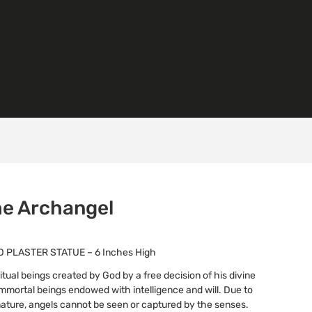
the Archangel
 PLASTER STATUE – 6 Inches High
itual beings created by God by a free decision of his divine
 immortal beings endowed with intelligence and will. Due to
l nature, angels cannot be seen or captured by the senses.