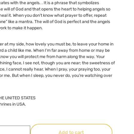
tes with the angels. . It is a phrase that symbolizes
he will of God and that opens the heart to helping angels so
heal it. When you don’t know what prayer to offer, repeat
one” like a mantra. The will of God is perfect and the angels
ork to make it happen.
er at my side, how lovely you must be, to leave your home in
d a child like me. When I’m far away from home or may be
I know you will protect me from harm along the way. Your
shining face, I see not, though you are near; the sweetness of
ce, I cannot really hear. When I pray, your praying too, your
 for me. But when I sleep, you never do, you’re watching over
HE UNITED STATES
hrines in USA.
Add to cart