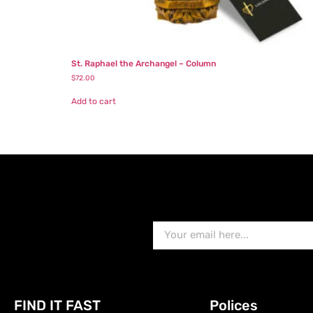
St. Raphael the Archangel – Column
$
72.00
Add to cart
FIND IT FAST
Polices