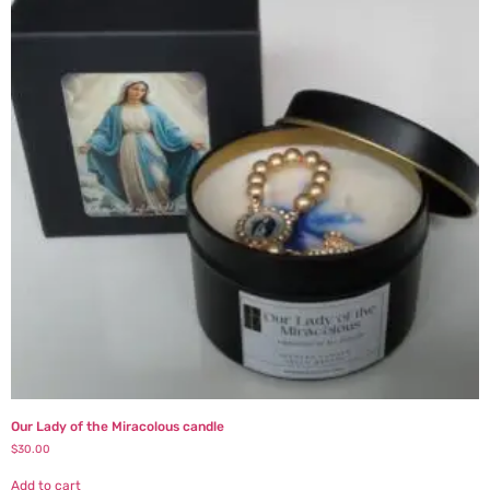
Our Lady of the Miracolous candle
$
30.00
Add to cart