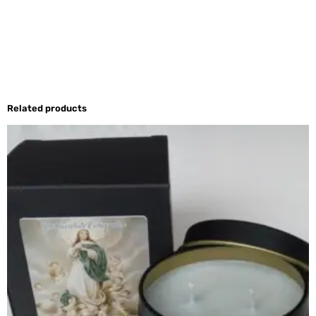
Related products