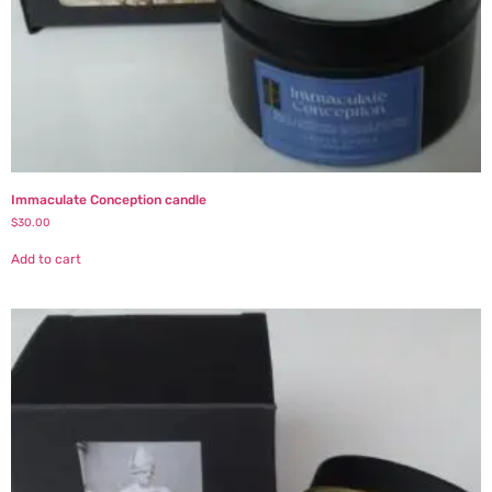
Immaculate Conception candle
$
30.00
Add to cart