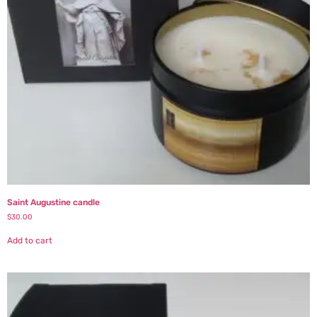
Saint Augustine candle
$
30.00
Add to cart