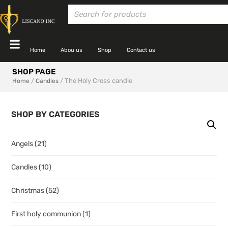
Home
Abou us
Shop
Contact us
SHOP PAGE
/
/ The Holy Cross candle
Home
Candles
SHOP BY CATEGORIES
Angels
(21)
Candles
(10)
Christmas
(52)
First holy communion
(1)