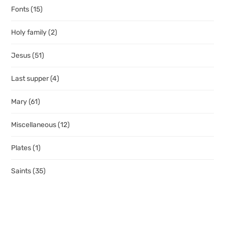
Fonts
(15)
Holy family
(2)
Jesus
(51)
Last supper
(4)
Mary
(61)
Miscellaneous
(12)
Plates
(1)
Saints
(35)