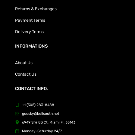
Returns & Exchanges
Payment Terms
Delivery Terms
INFORMATIONS
About Us
Contact Us
CONTACT INFO.
+1 (305) 283-8488
godsky@bellsouth.net
6949 S.W 83 Ct. Miami Fl. 33143
Monday-Saturday 24/7