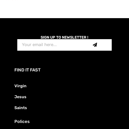
SIGN UP TO NEWSLETTER !
FIND IT FAST
Virgin
Jesus
Saints
Polices