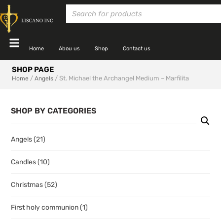
Home
Abou us
Shop
Contact us
SHOP PAGE
/
/ St. Michael the Archangel Medium – Marfilita
Home
Angels
SHOP BY CATEGORIES
Angels
(21)
Candles
(10)
Christmas
(52)
First holy communion
(1)