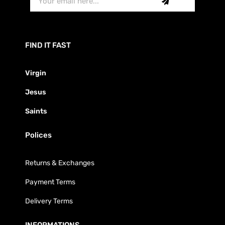
FIND IT FAST
Virgin
Jesus
Saints
Polices
Returns & Exchanges
Payment Terms
Delivery Terms
INFORMATIONS