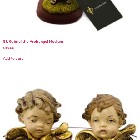
St. Gabriel the Archangel Medium
$
48.00
Add to cart