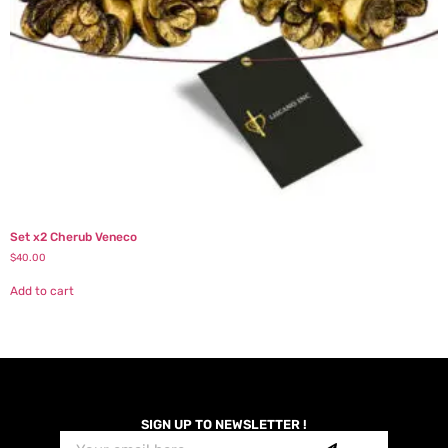
Set x2 Cherub Veneco
$
40.00
Add to cart
SIGN UP TO NEWSLETTER !