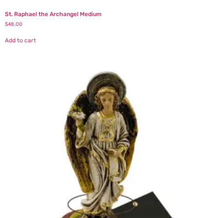
St. Raphael the Archangel Medium
$
48.00
Add to cart