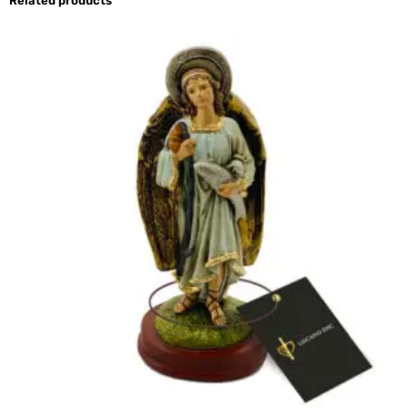
Related products