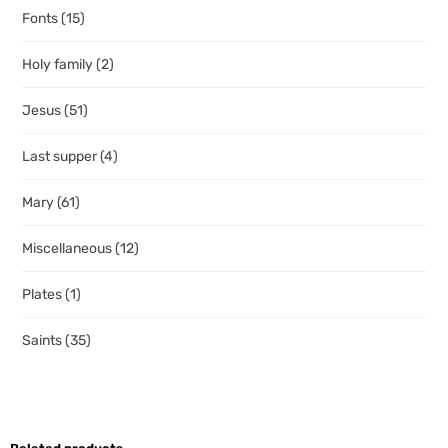
Fonts
(15)
Holy family
(2)
Jesus
(51)
Last supper
(4)
Mary
(61)
Miscellaneous
(12)
Plates
(1)
Saints
(35)