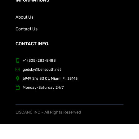
About Us
Contact Us
CONTACT INFO.
+1 (305) 283-8488
godsky@bellsouth.net
6949 S.W 83 Ct. Miami Fl. 33143
Monday-Saturday 24/7
LISCANO INC – All Rights Reserved