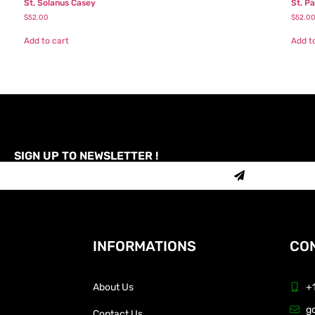
St. Solanus Casey
St. P
$
52.00
$
52.0
Add to cart
Add t
SIGN UP TO NEWSLETTER !
INFORMATIONS
CON
About Us
+
g
Contact Us