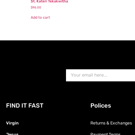
St. Kateri Tekakwitha
$
96.00
Add to cart
FIND IT FAST
Polices
Virgin
Returns & Exchanges
Jesus
Payment Terms