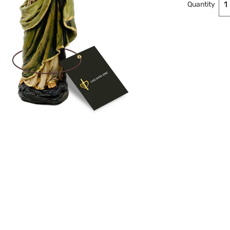
Quantity