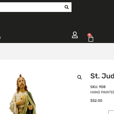
0
s
St. Ju
SKU: 908
HAND PAINTED
$
52.00