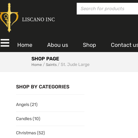
Home
Abou us
Shop
Contact u
SHOP PAGE
/
/ St. Jude Large
Home
Saints
SHOP BY CATEGORIES
Angels
(21)
Candles
(10)
Christmas
(52)