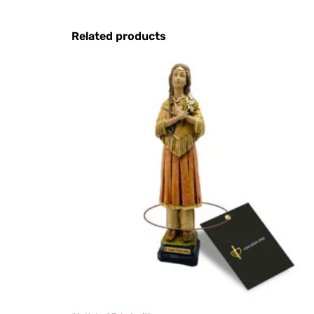
Related products