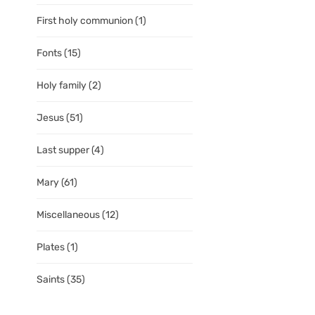
First holy communion
(1)
Fonts
(15)
Holy family
(2)
Jesus
(51)
Last supper
(4)
Mary
(61)
Miscellaneous
(12)
Plates
(1)
Saints
(35)