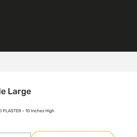
de Large
 PLASTER – 10 Inches High