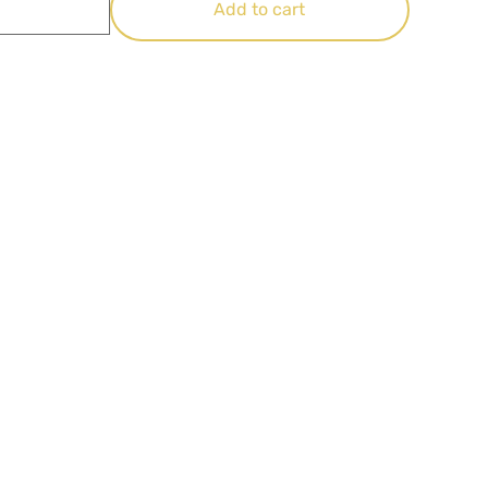
Add to cart