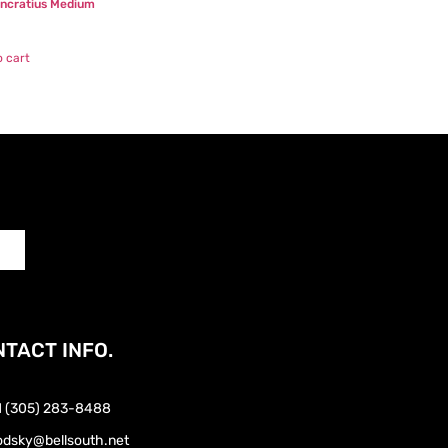
ancratius Medium
0
o cart
TACT INFO.
1 (305) 283-8488
odsky@bellsouth.net