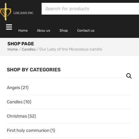
Home
Abou us
Shop
Contact us
SHOP PAGE
/
/ Our Lady of the Miracolous candle
Home
Candles
SHOP BY CATEGORIES
Angels
(21)
Candles
(10)
Christmas
(52)
First holy communion
(1)