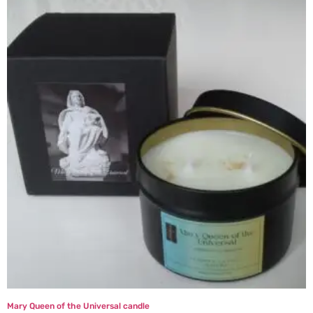
Mary Queen of the Universal candle