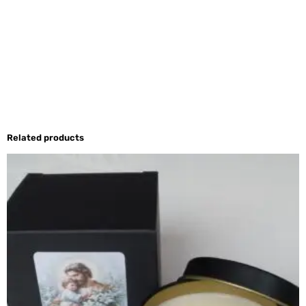
Related products