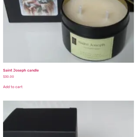
Saint Joseph candle
$
30.00
Add to cart