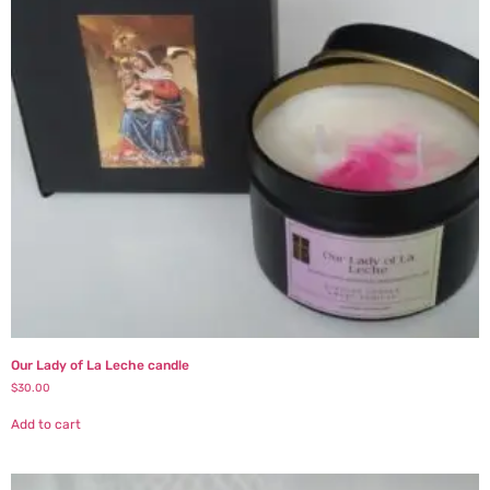
Our Lady of La Leche candle
$
30.00
Add to cart