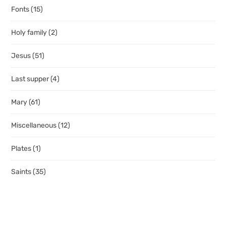
Fonts
(15)
Holy family
(2)
Jesus
(51)
Last supper
(4)
Mary
(61)
Miscellaneous
(12)
Plates
(1)
Saints
(35)