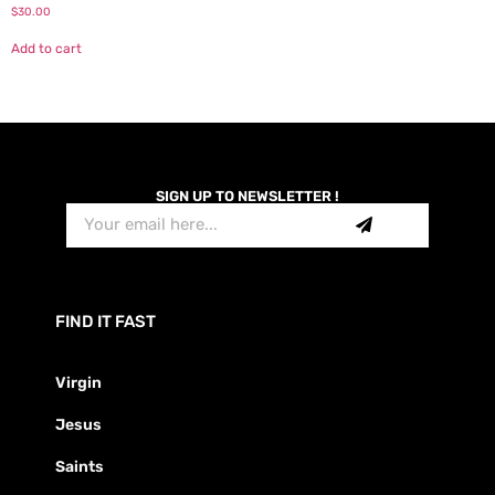
$
30.00
Add to cart
SIGN UP TO NEWSLETTER !
FIND IT FAST
Virgin
Jesus
Saints