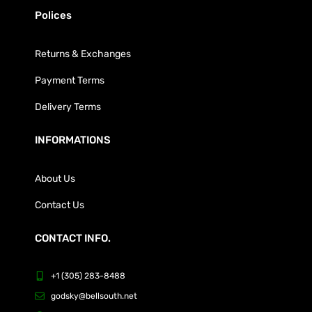
Polices
Returns & Exchanges
Payment Terms
Delivery Terms
INFORMATIONS
About Us
Contact Us
CONTACT INFO.
+1 (305) 283-8488
godsky@bellsouth.net