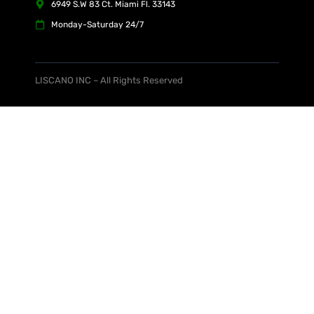
6949 S.W 83 Ct. Miami Fl. 33143
Monday-Saturday 24/7
LISCANO INC – All Rights Reserved