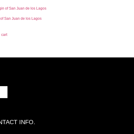
 of San Juan de los Lagos
 cart
TACT INFO.