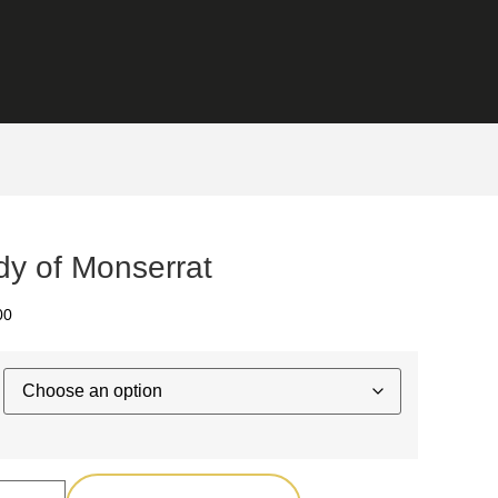
dy of Monserrat
00