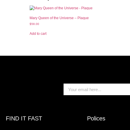
Mary Queen of the Universe – Plaque
$
58.00
Add to cart
FIND IT FAST
Polices