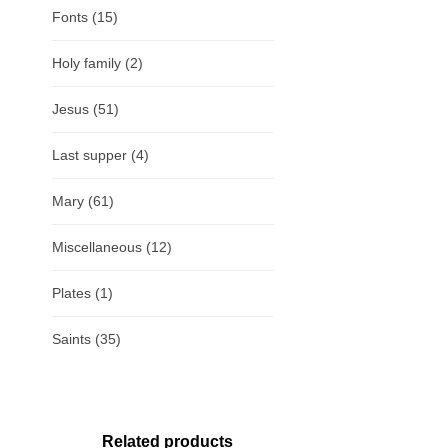
Fonts
(15)
Holy family
(2)
Jesus
(51)
Last supper
(4)
Mary
(61)
Miscellaneous
(12)
Plates
(1)
Saints
(35)
Related products