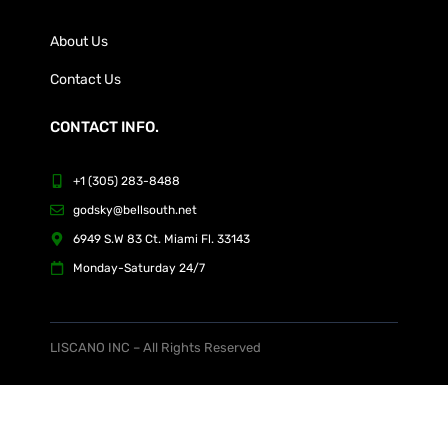
About Us
Contact Us
CONTACT INFO.
+1 (305) 283-8488
godsky@bellsouth.net
6949 S.W 83 Ct. Miami Fl. 33143
Monday-Saturday 24/7
LISCANO INC – All Rights Reserved