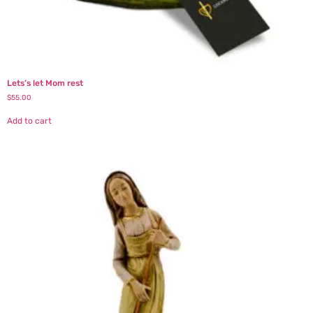
Lets’s let Mom rest
$
55.00
Add to cart