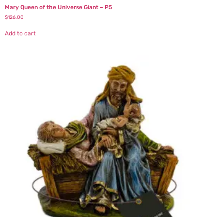
Mary Queen of the Universe Giant – P5
$
126.00
Add to cart