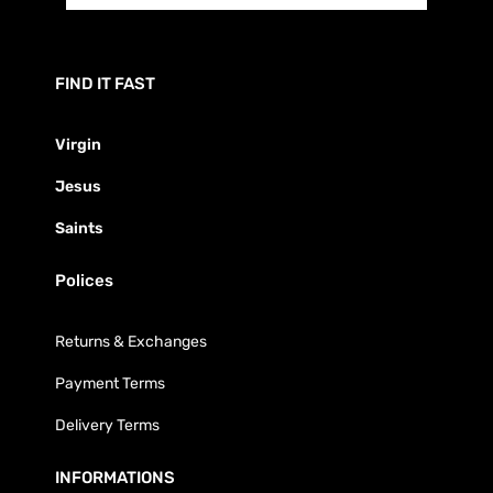
FIND IT FAST
Virgin
Jesus
Saints
Polices
Returns & Exchanges
Payment Terms
Delivery Terms
INFORMATIONS