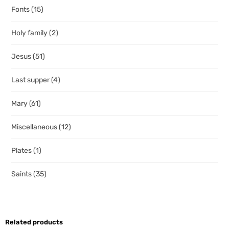
Fonts
(15)
Holy family
(2)
Jesus
(51)
Last supper
(4)
Mary
(61)
Miscellaneous
(12)
Plates
(1)
Saints
(35)
Related products