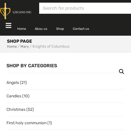
Home
Abou us
Shop
Contact us
SHOP PAGE
/
/ Knights of Columbus
Home
Mary
SHOP BY CATEGORIES
Angels
(21)
Candles
(10)
Christmas
(52)
First holy communion
(1)