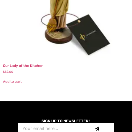
Our Lady of the Kitchen
$
52.00
Add to cart
SIGN UP TO NEWSLETTER !