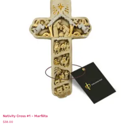
Nativity Cross #1 – Marfilita
$
38.00