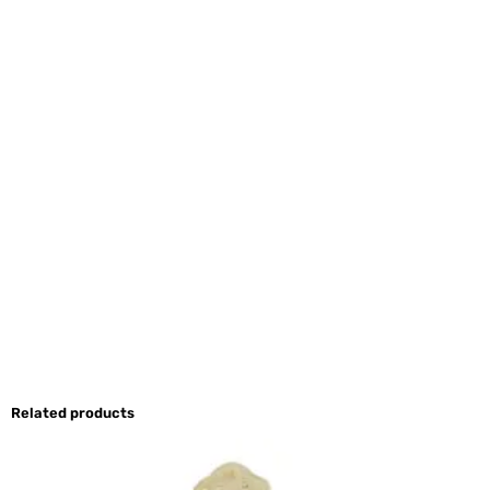
Related products