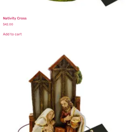
Nativity Cross
$
42.00
Add to cart