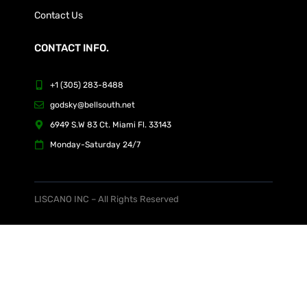
Contact Us
CONTACT INFO.
+1 (305) 283-8488
godsky@bellsouth.net
6949 S.W 83 Ct. Miami Fl. 33143
Monday-Saturday 24/7
LISCANO INC – All Rights Reserved