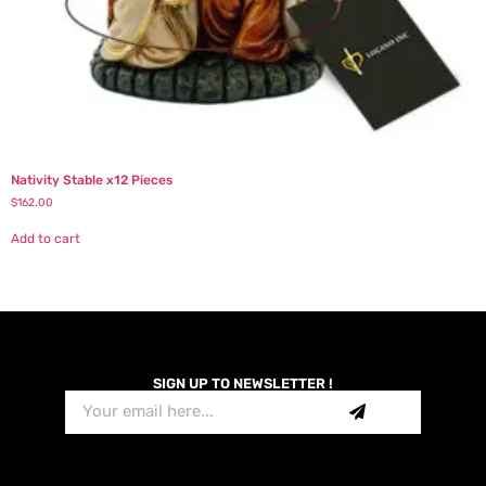
Nativity Stable x12 Pieces
$
162.00
Add to cart
SIGN UP TO NEWSLETTER !