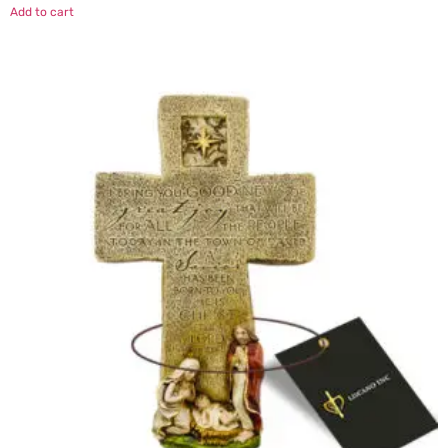
Add to cart