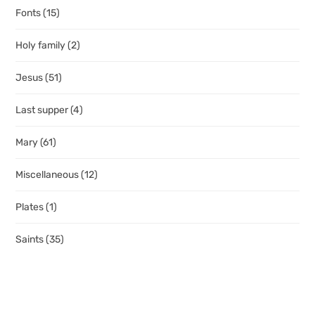
Fonts
(15)
Holy family
(2)
Jesus
(51)
Last supper
(4)
Mary
(61)
Miscellaneous
(12)
Plates
(1)
Saints
(35)