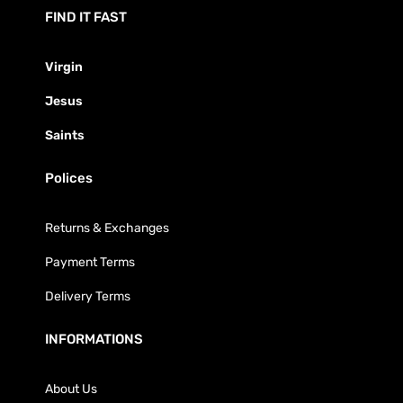
FIND IT FAST
Virgin
Jesus
Saints
Polices
Returns & Exchanges
Payment Terms
Delivery Terms
INFORMATIONS
About Us