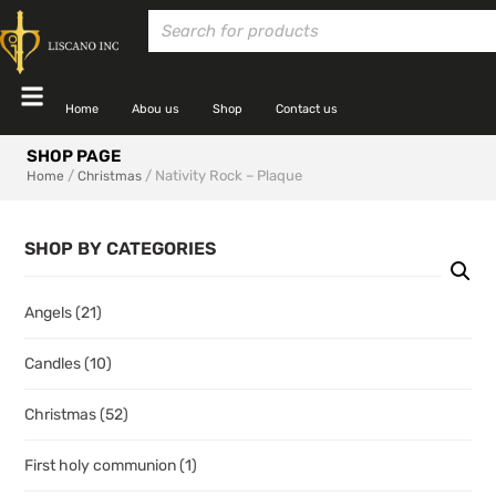
Home
Abou us
Shop
Contact us
SHOP PAGE
/
/ Nativity Rock – Plaque
Home
Christmas
SHOP BY CATEGORIES
Angels
(21)
Candles
(10)
Christmas
(52)
First holy communion
(1)