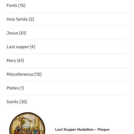
Fonts
(15)
Holy family
(2)
Jesus
(51)
Last supper
(4)
Mary
(61)
Miscellaneous
(12)
Plates
(1)
Saints
(35)
Last Supper Medallion – Plaque