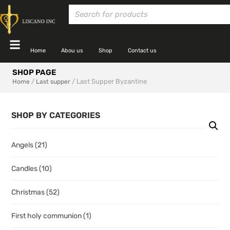
Home
Abou us
Shop
Contact us
SHOP PAGE
/
/ Last Supper Byzantine
Home
Last supper
SHOP BY CATEGORIES
Angels
(21)
Candles
(10)
Christmas
(52)
First holy communion
(1)