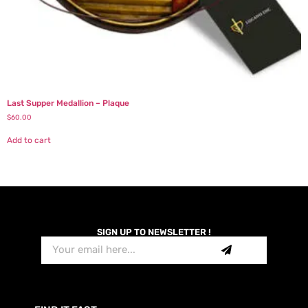
Last Supper Medallion – Plaque
$
60.00
Add to cart
SIGN UP TO NEWSLETTER !