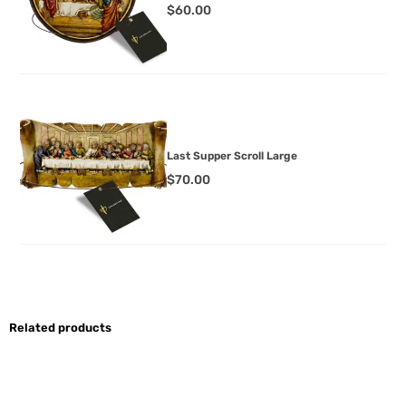
$
60.00
Last Supper Scroll Large
$
70.00
Related products