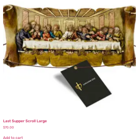
Last Supper Scroll Large
$
70.00
Add to cart