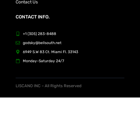
Contact Us
CONTACT INFO.
+1 (305) 283-8488
godsky@bellsouth.net
6949 S.W 83 Ct. Miami Fl. 33143
Monday-Saturday 24/7
LISCANO INC – All Rights Reserved