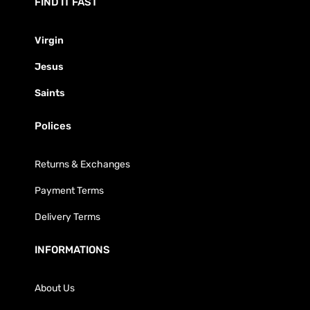
FIND IT FAST
Virgin
Jesus
Saints
Polices
Returns & Exchanges
Payment Terms
Delivery Terms
INFORMATIONS
About Us