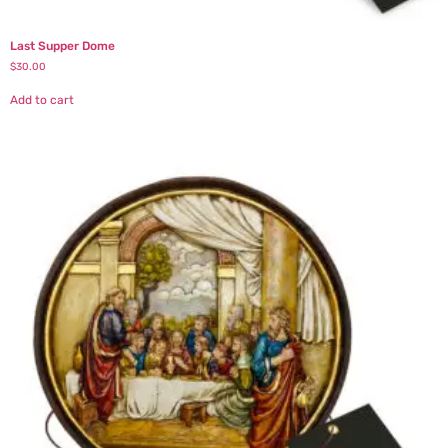
Last Supper Dome
$
30.00
Add to cart