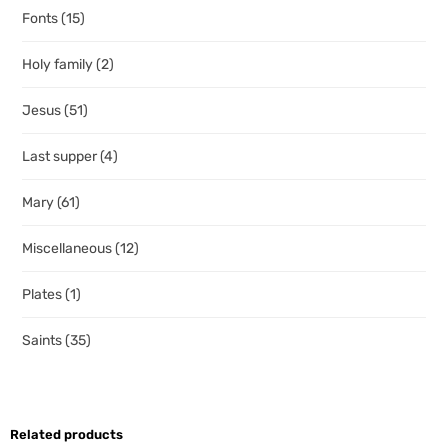
Fonts
(15)
Holy family
(2)
Jesus
(51)
Last supper
(4)
Mary
(61)
Miscellaneous
(12)
Plates
(1)
Saints
(35)
Related products