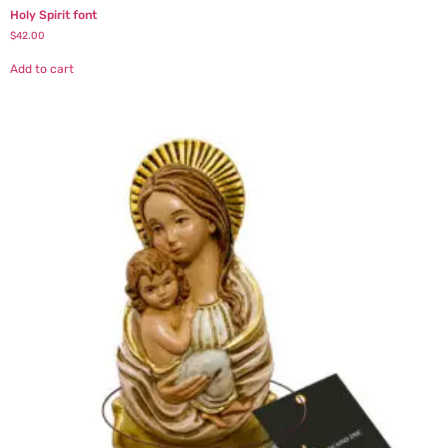
Holy Spirit font
$
42.00
Add to cart