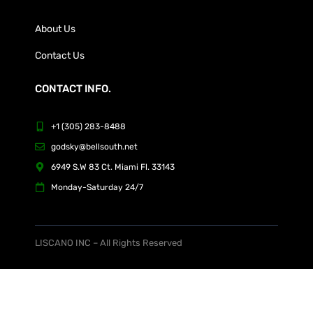
About Us
Contact Us
CONTACT INFO.
+1 (305) 283-8488
godsky@bellsouth.net
6949 S.W 83 Ct. Miami Fl. 33143
Monday-Saturday 24/7
LISCANO INC – All Rights Reserved