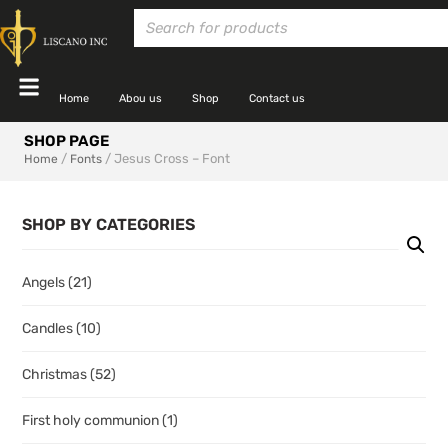
Home
Abou us
Shop
Contact us
SHOP PAGE
/
/ Jesus Cross – Font
Home
Fonts
SHOP BY CATEGORIES
Angels
(21)
Candles
(10)
Christmas
(52)
First holy communion
(1)