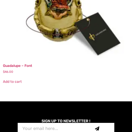
Guadalupe – Font
$
46.00
Add to cart
SIGN UP TO NEWSLETTER !