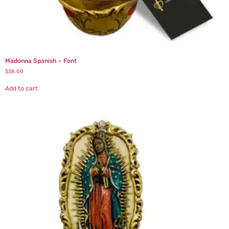
Madonna Spanish – Font
$
38.00
Add to cart