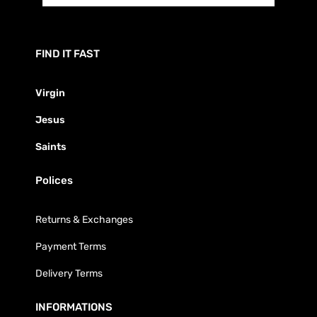
FIND IT FAST
Virgin
Jesus
Saints
Polices
Returns & Exchanges
Payment Terms
Delivery Terms
INFORMATIONS