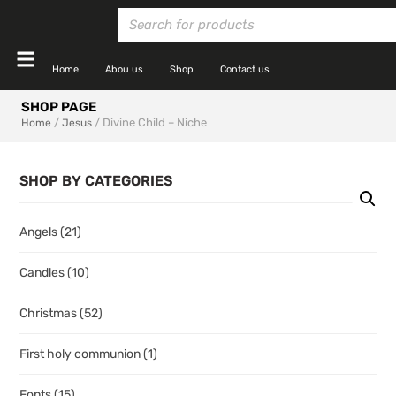
Home
Abou us
Shop
Contact us
SHOP PAGE
/
/ Divine Child – Niche
Home
Jesus
SHOP BY CATEGORIES
Angels
(21)
Candles
(10)
Christmas
(52)
First holy communion
(1)
Fonts
(15)