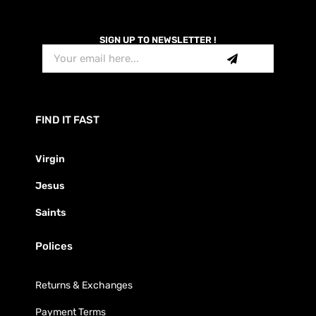
SIGN UP TO NEWSLETTER !
FIND IT FAST
Virgin
Jesus
Saints
Polices
Returns & Exchanges
Payment Terms