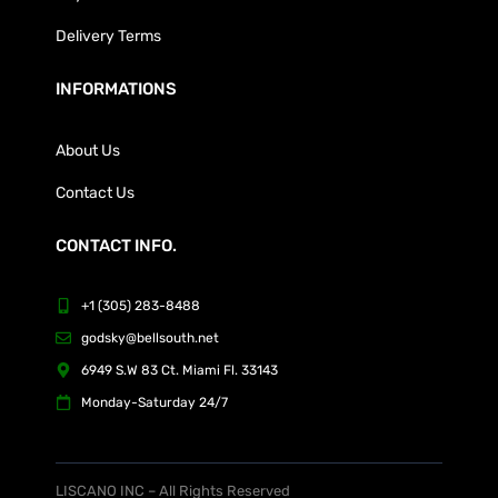
Delivery Terms
INFORMATIONS
About Us
Contact Us
CONTACT INFO.
+1 (305) 283-8488
godsky@bellsouth.net
6949 S.W 83 Ct. Miami Fl. 33143
Monday-Saturday 24/7
LISCANO INC – All Rights Reserved