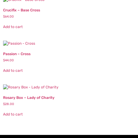
Crucifix – Base Cross
$
64.00
Add to cart
Passion – Cross
$
44.00
Add to cart
Rosary Box – Lady of Charity
$
28.00
Add to cart