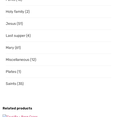
Holy family
(2)
Jesus
(51)
Last supper
(4)
Mary
(61)
Miscellaneous
(12)
Plates
(1)
Saints
(35)
Related products