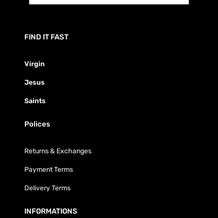
FIND IT FAST
Virgin
Jesus
Saints
Polices
Returns & Exchanges
Payment Terms
Delivery Terms
INFORMATIONS