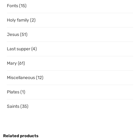
Fonts
(15)
Holy family
(2)
Jesus
(51)
Last supper
(4)
Mary
(61)
Miscellaneous
(12)
Plates
(1)
Saints
(35)
Related products