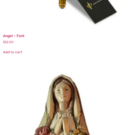
Angel – Font
$
52.00
Add to cart