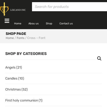
Home
Abou us
Shop
Contact us
SHOP PAGE
/
/ Cross – Font
Home
Fonts
SHOP BY CATEGORIES
Angels
(21)
Candles
(10)
Christmas
(52)
First holy communion
(1)