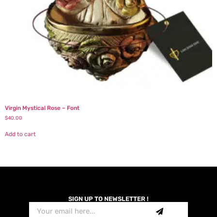
Virgin Mystical Rose – Font
$
40.00
Add to cart
SIGN UP TO NEWSLETTER !