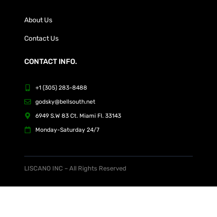
About Us
Contact Us
CONTACT INFO.
+1 (305) 283-8488
godsky@bellsouth.net
6949 S.W 83 Ct. Miami Fl. 33143
Monday-Saturday 24/7
LISCANO INC – All Rights Reserved