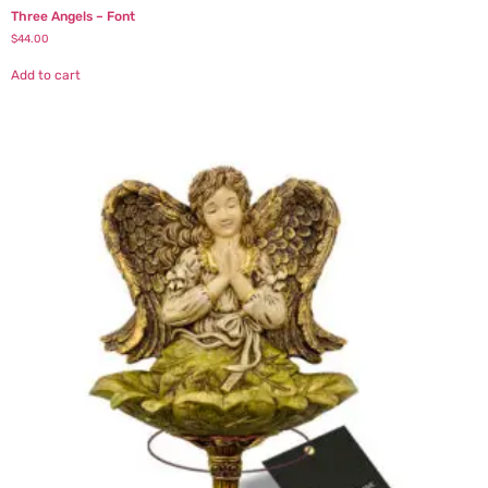
Three Angels – Font
$
44.00
Add to cart