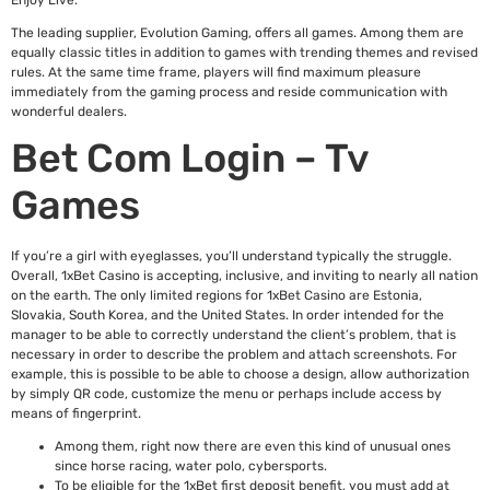
The leading supplier, Evolution Gaming, offers all games. Among them are
equally classic titles in addition to games with trending themes and revised
rules. At the same time frame, players will find maximum pleasure
immediately from the gaming process and reside communication with
wonderful dealers.
Bet Com Login – Tv
Games
If you’re a girl with eyeglasses, you’ll understand typically the struggle.
Overall, 1xBet Casino is accepting, inclusive, and inviting to nearly all nation
on the earth. The only limited regions for 1xBet Casino are Estonia,
Slovakia, South Korea, and the United States. In order intended for the
manager to be able to correctly understand the client’s problem, that is
necessary in order to describe the problem and attach screenshots. For
example, this is possible to be able to choose a design, allow authorization
by simply QR code, customize the menu or perhaps include access by
means of fingerprint.
Among them, right now there are even this kind of unusual ones
since horse racing, water polo, cybersports.
To be eligible for the 1xBet first deposit benefit, you must add at