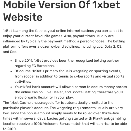
Mobile Version Of 1xbet
Website
1xBet is among the fast-payout online internet casinos you can select to
enjoy your current favourite games. Also, payout times usually are
influenced by typically the payment method a person choose. The betting
platform offers over a dozen cyber disciplines, including LoL, Dota 2, CS,
and Cod.
Since 2019, 1xBet provides been the recognized betting partner
regarding FC Barcelona.
Of course, 1xBet’s primary focus is wagering on sporting events,
from soccer in addition to tennis to cybersports and virtual sports
activities.
Your1xBet bank account will allow a person to occurs money across
the online casino, Live Dealer, and Sports Betting, therefore you’ll
enjoy organic flexibility in your play.
The 1xbet Casino encouraged offer is automatically credited to the
particular player’s account. The wagering requirements usually are very
low, since the bonus amount simply needs to be rolled over thirty-five
times within several days. Ladies getting started with PlayFrank gambling
location receive a 100% Welcome Bonus match that will can rise to be able
to £100.