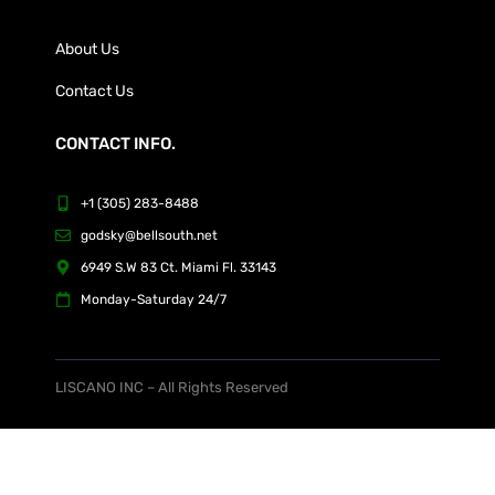
About Us
Contact Us
CONTACT INFO.
+1 (305) 283-8488
godsky@bellsouth.net
6949 S.W 83 Ct. Miami Fl. 33143
Monday-Saturday 24/7
LISCANO INC – All Rights Reserved