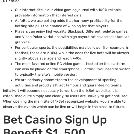
RTP price.
Our internet site is our video gaming journal with 100% reliable,
provable information that interest girls.
At 1xBet, we use betting odds that harmony profitability for the
betting site plus the chance of winning for that players.
Players can enjoy high-quality Blackjack, Different roulette games,
and Video Poker variations with high payout ratios and spectacular
graphics.
For particular sports, the possibilities may be lower (for example, in
football, these are 2-4%), while the odds for live bets will be always
slightly above average and reach 7-9%.
The most favored online PC video games, hosted on the platform,
can also be played on the smartphone – in this,” “you need to switch
to typically the site’s mobile version.
We are seriously committed to the development of sporting
activities and proudly attract famous and guaranteeing teams.
Initially, it will become necessary to work on the 1xBet web site. It is
established quite simply and clearly, so users are unlikely to get confused.
When opening the main site of 1xBet recognized website, you are able to
observe the events which can be live or will begin in the close to future.
Bet Casino Sign Up
Benefit $1, 500