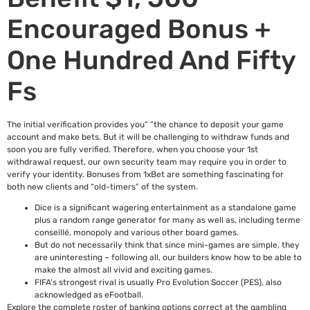
Encouraged Bonus +
One Hundred And Fifty
Fs
The initial verification provides you” “the chance to deposit your game
account and make bets. But it will be challenging to withdraw funds and
soon you are fully verified. Therefore, when you choose your 1st
withdrawal request, our own security team may require you in order to
verify your identity. Bonuses from 1xBet are something fascinating for
both new clients and “old-timers” of the system.
Dice is a significant wagering entertainment as a standalone game
plus a random range generator for many as well as, including terme
conseillé, monopoly and various other board games.
But do not necessarily think that since mini-games are simple, they
are uninteresting – following all, our builders know how to be able to
make the almost all vivid and exciting games.
FIFA’s strongest rival is usually Pro Evolution Soccer (PES), also
acknowledged as eFootball.
Explore the complete roster of banking options correct at the gambling