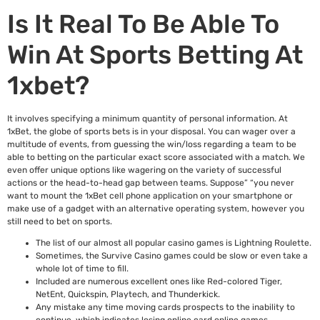
Is It Real To Be Able To
Win At Sports Betting At
1xbet?
It involves specifying a minimum quantity of personal information. At
1xBet, the globe of sports bets is in your disposal. You can wager over a
multitude of events, from guessing the win/loss regarding a team to be
able to betting on the particular exact score associated with a match. We
even offer unique options like wagering on the variety of successful
actions or the head-to-head gap between teams. Suppose” “you never
want to mount the 1xBet cell phone application on your smartphone or
make use of a gadget with an alternative operating system, however you
still need to bet on sports.
The list of our almost all popular casino games is Lightning Roulette.
Sometimes, the Survive Casino games could be slow or even take a
whole lot of time to fill.
Included are numerous excellent ones like Red-colored Tiger,
NetEnt, Quickspin, Playtech, and Thunderkick.
Any mistake any time moving cards prospects to the inability to
continue, which indicates losing online card online games.