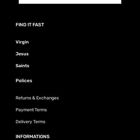
FIND IT FAST
Virgin
Jesus
Saints
Polices
Returns & Exchanges
Payment Terms
Delivery Terms
INFORMATIONS