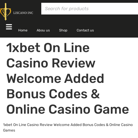
Home
Abou us
Shop
Contact us
1xbet On Line
Casino Review
Welcome Added
Bonus Codes &
Online Casino Game
1xbet On Line Casino Review Welcome Added Bonus Codes & Online Casino
Games