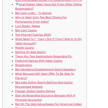
what Makes 1xbet Have Out From Other Online
Bookmakers?
Bet Com Login – Tv Games
Why Is 1xbet Com The Best Choice For
Participants From India?
Live Dealer Tables
Bet Com Casino
Top Internet Casinos 2024
What Need To I” “Carry Out If I Can’t Sign In To My
1xbet Account?
Mobile Casino
Betting On Web Sports
There Are Two Applications Regarding Pc:
Featured Games With 1xbet Casino
Registration
Bet Gambling Establishment Game Suppliers
What Bonuses Will 1xbet Offer To Be Able To
Players?
Bet India Online Sports Betting And Casino
Recognized Website
Popular Online Casino Games
Sign Up Regarding Exclusive Bonuses With A
Personal Accounts!
Bet On The Web Advantages For American Indian