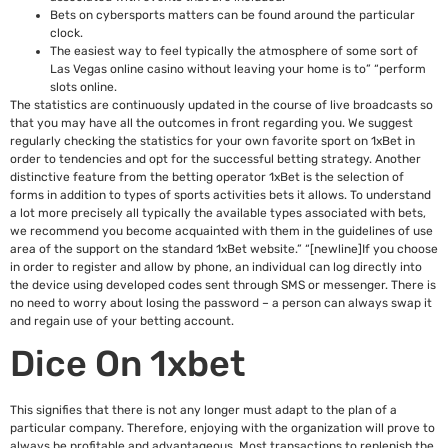
Bets on cybersports matters can be found around the particular
clock.
The easiest way to feel typically the atmosphere of some sort of
Las Vegas online casino without leaving your home is to” “perform
slots online.
The statistics are continuously updated in the course of live broadcasts so
that you may have all the outcomes in front regarding you. We suggest
regularly checking the statistics for your own favorite sport on 1xBet in
order to tendencies and opt for the successful betting strategy. Another
distinctive feature from the betting operator 1xBet is the selection of
forms in addition to types of sports activities bets it allows. To understand
a lot more precisely all typically the available types associated with bets,
we recommend you become acquainted with them in the guidelines of use
area of the support on the standard 1xBet website.” “[newline]If you choose
in order to register and allow by phone, an individual can log directly into
the device using developed codes sent through SMS or messenger. There is
no need to worry about losing the password – a person can always swap it
and regain use of your betting account.
Dice On 1xbet
This signifies that there is not any longer must adapt to the plan of a
particular company. Therefore, enjoying with the organization will prove to
always be profitable and advantageous. Most transactions to replenish the