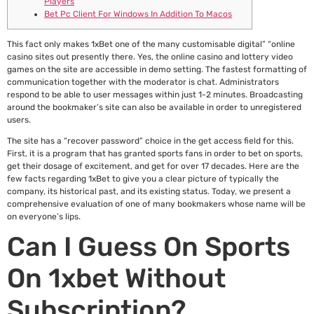
Players
Bet Pc Client For Windows In Addition To Macos
This fact only makes 1xBet one of the many customisable digital” “online
casino sites out presently there. Yes, the online casino and lottery video
games on the site are accessible in demo setting. The fastest formatting of
communication together with the moderator is chat. Administrators
respond to be able to user messages within just 1-2 minutes. Broadcasting
around the bookmaker’s site can also be available in order to unregistered
users.
The site has a “recover password” choice in the get access field for this.
First, it is a program that has granted sports fans in order to bet on sports,
get their dosage of excitement, and get for over 17 decades. Here are the
few facts regarding 1xBet to give you a clear picture of typically the
company, its historical past, and its existing status. Today, we present a
comprehensive evaluation of one of many bookmakers whose name will be
on everyone’s lips.
Can I Guess On Sports
On 1xbet Without
Subscription?