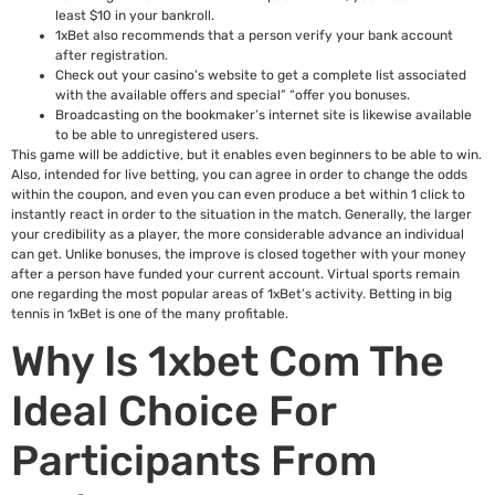
least $10 in your bankroll.
1xBet also recommends that a person verify your bank account
after registration.
Check out your casino’s website to get a complete list associated
with the available offers and special” “offer you bonuses.
Broadcasting on the bookmaker’s internet site is likewise available
to be able to unregistered users.
This game will be addictive, but it enables even beginners to be able to win.
Also, intended for live betting, you can agree in order to change the odds
within the coupon, and even you can even produce a bet within 1 click to
instantly react in order to the situation in the match. Generally, the larger
your credibility as a player, the more considerable advance an individual
can get. Unlike bonuses, the improve is closed together with your money
after a person have funded your current account. Virtual sports remain
one regarding the most popular areas of 1xBet’s activity. Betting in big
tennis in 1xBet is one of the many profitable.
Why Is 1xbet Com The
Ideal Choice For
Participants From