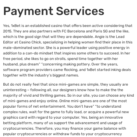
Payment Services
Yes, 1xBet is an established casino that offers been active considering that
2015. They are also partners with FC Barcelona and Paris SG and the like,
which is the good sign that will they are dependable. Angie is the Lead
Editor at Casino Chick, specializing in helping women find their place in this
male-dominated sector. She is a powerful leader using positive energy in
addition to a can-do mindset that inspires some others to succeed. In her
free period, she likes to go on strolls, spend time together with her
husband, plus dream” “concerning making pottery. Over the years,
software program providers came flocking, and 1xBet started inking deals
together with the industry’s biggest names.
But do not really feel that since mini-games are simple, they usually are
uninteresting – following all, our designers know how to make the the
majority of vivid and thrilling games. So in our site, you can choose any kind
of mini-games and enjoy online. Online mini-games are one of the most
popular forms of net entertainment. You don’t have” “to understand
complex rules, wait for the game to fully load, or acquire a powerful new
graphics card with regard to your computer. Yes, being an innovative
betting platform, many of us support the advancement and usage of
cryptocurrencies. Therefore, you may finance your game balance with
popular cryptocurrencies or withdraw funds to your cryptocurrency