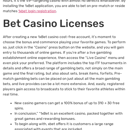
hours, it’s the VIP-targeting casino with almost no defects whatsoever. By
installing the 1xBet application, you are able to bet on pre-match or reside
matches
1xbet login registration
.
Bet Casino Licenses
After creating a new 1xBet casino cost-free account, it’s moment to
choose the bonus and commence playing your favorite games. To perform
so, just click in the “Casino” press button on the website, and you will gain
entry to thousands of online games. If you’re after a live gambling
establishment online experience, then access the “Live Casino” menu and
even pick your preferred. The platform includes the top ITF tournaments in
details and offers a broad range of gambling bets, not simply on the main
game and the final rating, but also about sets, break items, forfeits. Pre-
match gambling bets can be placed on just about all the main gambling
bets, and live provides can be a lot more extensive. And, easily, registered
players gain access to broadcasts to stick to their favorite athletes within
real time.
New casino gamers can get a 100% bonus of up to 310 + 30 free
spins.
In conclusion,” “1xBet is an excellent casino, packed together with
great games and rewarding bonuses.
To begin along with, xbet offers it is customers a large range
associated with events that are included.