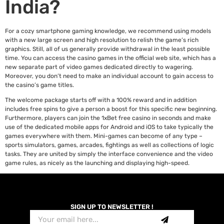
India?
For a cozy smartphone gaming knowledge, we recommend using models
with a new large screen and high resolution to relish the game’s rich
graphics. Still, all of us generally provide withdrawal in the least possible
time. You can access the casino games in the official web site, which has a
new separate part of video games dedicated directly to wagering.
Moreover, you don’t need to make an individual account to gain access to
the casino’s game titles.
The welcome package starts off with a 100% reward and in addition
includes free spins to give a person a boost for this specific new beginning.
Furthermore, players can join the 1xBet free casino in seconds and make
use of the dedicated mobile apps for Android and iOS to take typically the
games everywhere with them. Mini-games can become of any type –
sports simulators, games, arcades, fightings as well as collections of logic
tasks. They are united by simply the interface convenience and the video
game rules, as nicely as the launching and displaying high-speed.
SIGN UP TO NEWSLETTER !