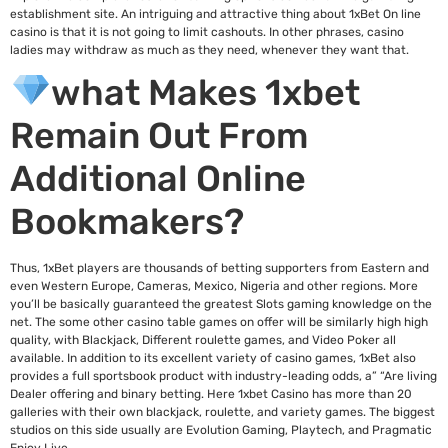
establishment site. An intriguing and attractive thing about 1xBet On line
casino is that it is not going to limit cashouts. In other phrases, casino
ladies may withdraw as much as they need, whenever they want that.
what Makes 1xbet
Remain Out From
Additional Online
Bookmakers?
Thus, 1xBet players are thousands of betting supporters from Eastern and
even Western Europe, Cameras, Mexico, Nigeria and other regions. More
you’ll be basically guaranteed the greatest Slots gaming knowledge on the
net. The some other casino table games on offer will be similarly high high
quality, with Blackjack, Different roulette games, and Video Poker all
available. In addition to its excellent variety of casino games, 1xBet also
provides a full sportsbook product with industry-leading odds, a” “Are living
Dealer offering and binary betting. Here 1xbet Casino has more than 20
galleries with their own blackjack, roulette, and variety games. The biggest
studios on this side usually are Evolution Gaming, Playtech, and Pragmatic
Enjoy Live.