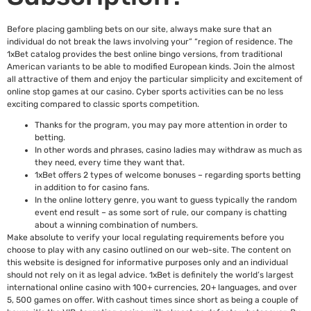
Before placing gambling bets on our site, always make sure that an
individual do not break the laws involving your” “region of residence. The
1xBet catalog provides the best online bingo versions, from traditional
American variants to be able to modified European kinds. Join the almost
all attractive of them and enjoy the particular simplicity and excitement of
online stop games at our casino. Cyber sports activities can be no less
exciting compared to classic sports competition.
Thanks for the program, you may pay more attention in order to
betting.
In other words and phrases, casino ladies may withdraw as much as
they need, every time they want that.
1xBet offers 2 types of welcome bonuses – regarding sports betting
in addition to for casino fans.
In the online lottery genre, you want to guess typically the random
event end result – as some sort of rule, our company is chatting
about a winning combination of numbers.
Make absolute to verify your local regulating requirements before you
choose to play with any casino outlined on our web-site. The content on
this website is designed for informative purposes only and an individual
should not rely on it as legal advice. 1xBet is definitely the world’s largest
international online casino with 100+ currencies, 20+ languages, and over
5, 500 games on offer. With cashout times since short as being a couple of