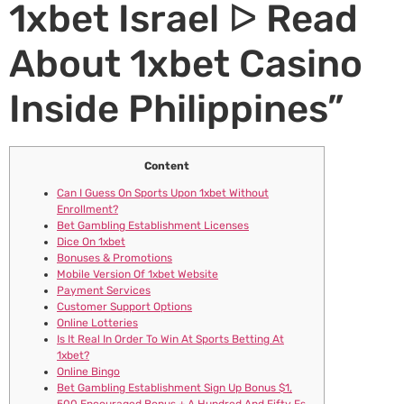
1xbet Israel ᐅ Read
About 1xbet Casino
Inside Philippines”
Content
Can I Guess On Sports Upon 1xbet Without
Enrollment?
Bet Gambling Establishment Licenses
Dice On 1xbet
Bonuses & Promotions
Mobile Version Of 1xbet Website
Payment Services
Customer Support Options
Online Lotteries
Is It Real In Order To Win At Sports Betting At
1xbet?
Online Bingo
Bet Gambling Establishment Sign Up Bonus $1,
500 Encouraged Bonus + A Hundred And Fifty Fs