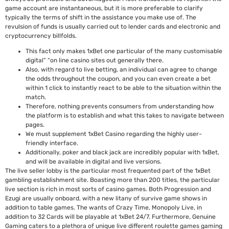
game account are instantaneous, but it is more preferable to clarify
typically the terms of shift in the assistance you make use of. The
revulsion of funds is usually carried out to lender cards and electronic and
cryptocurrency billfolds.
This fact only makes 1xBet one particular of the many customisable
digital” “on line casino sites out generally there.
Also, with regard to live betting, an individual can agree to change
the odds throughout the coupon, and you can even create a bet
within 1 click to instantly react to be able to the situation within the
match.
Therefore, nothing prevents consumers from understanding how
the platform is to establish and what this takes to navigate between
pages.
We must supplement 1xBet Casino regarding the highly user-
friendly interface.
Additionally, poker and black jack are incredibly popular with 1xBet,
and will be available in digital and live versions.
The live seller lobby is the particular most frequented part of the 1xBet
gambling establishment site. Boasting more than 200 titles, the particular
live section is rich in most sorts of casino games. Both Progression and
Ezugi are usually onboard, with a new litany of survive game shows in
addition to table games. The wants of Crazy Time, Monopoly Live, in
addition to 32 Cards will be playable at 1xBet 24/7. Furthermore, Genuine
Gaming caters to a plethora of unique live different roulette games gaming