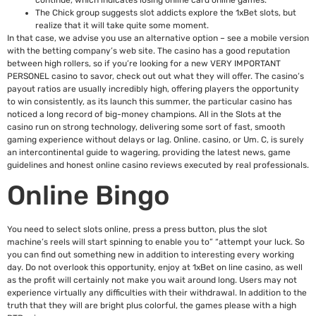
The Chick group suggests slot addicts explore the 1xBet slots, but
realize that it will take quite some moment.
In that case, we advise you use an alternative option – see a mobile version
with the betting company’s web site. The casino has a good reputation
between high rollers, so if you’re looking for a new VERY IMPORTANT
PERSONEL casino to savor, check out out what they will offer. The casino’s
payout ratios are usually incredibly high, offering players the opportunity
to win consistently, as its launch this summer, the particular casino has
noticed a long record of big-money champions. All in the Slots at the
casino run on strong technology, delivering some sort of fast, smooth
gaming experience without delays or lag. Online. casino, or Um. C, is surely
an intercontinental guide to wagering, providing the latest news, game
guidelines and honest online casino reviews executed by real professionals.
Online Bingo
You need to select slots online, press a press button, plus the slot
machine’s reels will start spinning to enable you to” “attempt your luck. So
you can find out something new in addition to interesting every working
day. Do not overlook this opportunity, enjoy at 1xBet on line casino, as well
as the profit will certainly not make you wait around long. Users may not
experience virtually any difficulties with their withdrawal. In addition to the
truth that they will are bright plus colorful, the games please with a high