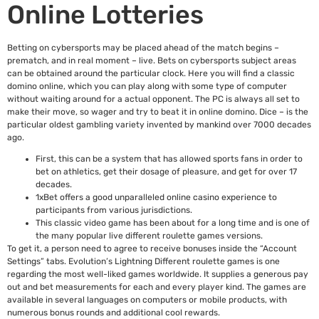
Online Lotteries
Betting on cybersports may be placed ahead of the match begins –
prematch, and in real moment – live. Bets on cybersports subject areas
can be obtained around the particular clock. Here you will find a classic
domino online, which you can play along with some type of computer
without waiting around for a actual opponent. The PC is always all set to
make their move, so wager and try to beat it in online domino. Dice – is the
particular oldest gambling variety invented by mankind over 7000 decades
ago.
First, this can be a system that has allowed sports fans in order to
bet on athletics, get their dosage of pleasure, and get for over 17
decades.
1xBet offers a good unparalleled online casino experience to
participants from various jurisdictions.
This classic video game has been about for a long time and is one of
the many popular live different roulette games versions.
To get it, a person need to agree to receive bonuses inside the “Account
Settings” tabs. Evolution’s Lightning Different roulette games is one
regarding the most well-liked games worldwide. It supplies a generous pay
out and bet measurements for each and every player kind. The games are
available in several languages on computers or mobile products, with
numerous bonus rounds and additional cool rewards.