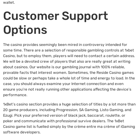
wallet.
Customer Support
Options
The casino provides seemingly been mired in controversy intended for
some time. There are a selection of responsible gambling controls at 1xbet
Casino, but to employ them, players will need to contact a certain address.
We will be a devoted crew of players that also are really great at writing
about casinos. Our website is our gambling journal with 100% reliable,
provable facts that interest women. Sometimes, the Reside Casino games
could be slow or perhaps take a whole lot of time and energy to load. In the
case, you should always examine your Internet connection and even
ensure you’re not really running other applications affecting the device’s
performance.
1xBet’s casino section provides a huge selection of titles by a lot more than
20 game producers, including Progression, SA Gaming, Listo Gaming, and
Ezugi. Pick your preferred version of black jack, baccarat, roulette, or
poker and communicate with professional survive dealers. The 1xBet
Casino game list is fuelled simply by the crème entre ma crème of iGaming
software developers.