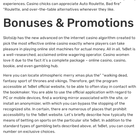
experiences. Casino chicks can appreciate Auto Roulette, Bad fire”
“Roulette, and over-the-table alternatives whenever they like.
Bonuses & Promotions
SlotsUp has the new advanced on the internet casino algorithm created to
pick the most effective online casino exactly where players can take
pleasure in playing online slot machines for actual money. All in all, 1xBet is
a well-researched, acclaimed online wagering operator. Casino women
love it due to the fact it’s a complete package – online casino, casino,
bookie, and even gambling hub.
Here you can locate atmospheric merry xmas plus the” “walking dead,
fantasy sport of thrones and vikings. Therefore, get the program
accessible at 1xBet official website, to be able to often stay in contact with
the bookmaker. You are able to use the official application with regard to
PC or mobile devices, find a working mirror associated with the site, or
install an anonymizer, with which you can bypass the stopping of the
recognized site. In certain, there are numerous of places that prohibit
accessibility to the 1xBet website. Let’s briefly describe how typically the
means of betting on sports on the particular site 1xBet. In addition to the
standard types of gambling bets described above, at 1xBet, you can count
number on exclusive choices.