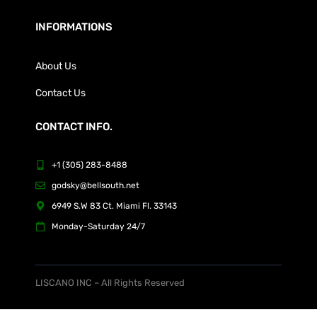
INFORMATIONS
About Us
Contact Us
CONTACT INFO.
+1 (305) 283-8488
godsky@bellsouth.net
6949 S.W 83 Ct. Miami Fl. 33143
Monday-Saturday 24/7
LISCANO INC – All Rights Reserved