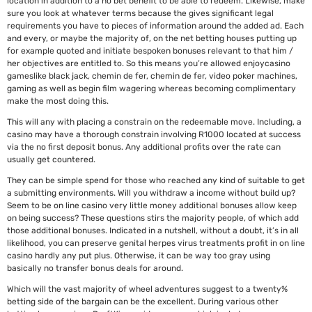
location in addition to a no bet benefit to be able to redeem. Likewise, make
sure you look at whatever terms because the gives significant legal
requirements you have to pieces of information around the added ad. Each
and every, or maybe the majority of, on the net betting houses putting up
for example quoted and initiate bespoken bonuses relevant to that him /
her objectives are entitled to. So this means you’re allowed enjoycasino
gameslike black jack, chemin de fer, chemin de fer, video poker machines,
gaming as well as begin film wagering whereas becoming complimentary
make the most doing this.
This will any with placing a constrain on the redeemable move. Including, a
casino may have a thorough constrain involving R1000 located at success
via the no first deposit bonus. Any additional profits over the rate can
usually get countered.
They can be simple spend for those who reached any kind of suitable to get
a submitting environments. Will you withdraw a income without build up?
Seem to be on line casino very little money additional bonuses allow keep
on being success? These questions stirs the majority people, of which add
those additional bonuses. Indicated in a nutshell, without a doubt, it’s in all
likelihood, you can preserve genital herpes virus treatments profit in on line
casino hardly any put plus. Otherwise, it can be way too gray using
basically no transfer bonus deals for around.
Which will the vast majority of wheel adventures suggest to a twenty%
betting side of the bargain can be the excellent. During various other