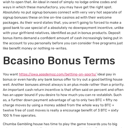
wish to open that. An ideal in need of simply no lodge online codes and
ways in which these manufactory, you may have get the right spot.
Absolutely no put signup bonuses connect with very very hot separate of
signup bonuses these on line on-line casinos ad with their welcome
packages. As their word states that, you aren’t going to forced to make a
good bank to use special of a absolutely no downpayment incentive, unlike
with your girlfriend relatives, identified as put in bonus products. Deposit
bonus items demand a confident amount of cash increasingly being put in
the account to you personally before you can consider free programs just
like benefit money or nothing re-writes.
Bcasino Bonus Terms
You want
https://pwa.appdemoz.com/betting-on-sports/
ideal pay in
bonus or even hardly any bank bonus offer to try out a good betting house
well. Another bonuses almost always is an plus mode rather than a priority.
An important cash return incentive is that often said on percent and often
has an upper bound if you desire to how much you can re-establish. Such
as, a further down payment advantage of up to only two BTC + fifty no
charge moves by using a money added from the whole way to BTC +
twelve free of cost moves is really a encourage benefit of 3 BTC + sixty
100 % free operates.
Chumba Gambling house has time to play the game towards you to big