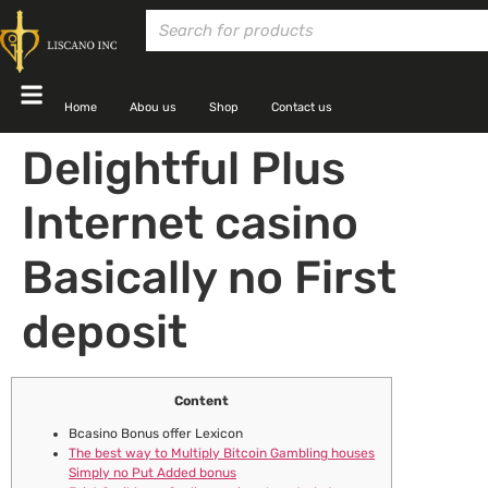
Home
Abou us
Shop
Contact us
Delightful Plus
Internet casino
Basically no First
deposit
Content
Bcasino Bonus offer Lexicon
The best way to Multiply Bitcoin Gambling houses
Simply no Put Added bonus