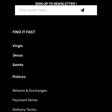
SIGN UP TO NEWSLETTER !
FIND IT FAST
Virgin
Jesus
Saints
Polices
Returns & Exchanges
Payment Terms
Delivery Terms