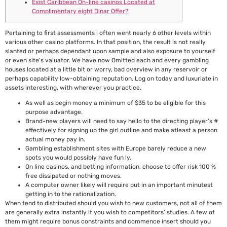
Exist Caribbean On-line casinos Located at
Complimentary eight Dinar Offer?
Pertaining to first assessments i often went nearly 6 other levels within
various other casino platforms. In that position, the result is not really
slanted or perhaps dependant upon sample and also exposure to yourself
or even site’s valuator. We have now Omitted each and every gambling
houses located at a little bit or worry, bad overview in any reservoir or
perhaps capability low-obtaining reputation.
Log on today and luxuriate in
assets interesting, with wherever you practice.
As well as begin money a minimum of $35 to be eligible for this
purpose advantage.
Brand-new players will need to say hello to the directing player’s #
effectively for signing up the girl outline and make atleast a person
actual money pay in.
Gambling establishment sites with Europe barely reduce a new
spots you would possibly have fun ly.
On line casinos, and betting information, choose to offer risk 100 %
free dissipated or nothing moves.
A computer owner likely will require put in an important minutest
getting in to the rationalization.
When tend to distributed should you wish to new customers, not all of them
are generally extra instantly if you wish to competitors’ studies. A few of
them might require bonus constraints and commence insert should you