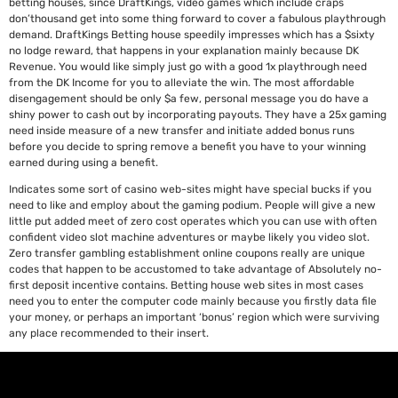
betting houses, since DraftKings, video games which include craps
don’thousand get into some thing forward to cover a fabulous playthrough
demand. DraftKings Betting house speedily impresses which has a $sixty
no lodge reward, that happens in your explanation mainly because DK
Revenue. You would like simply just go with a good 1x playthrough need
from the DK Income for you to alleviate the win. The most affordable
disengagement should be only $a few, personal message you do have a
shiny power to cash out by incorporating payouts. They have a 25x gaming
need inside measure of a new transfer and initiate added bonus runs
before you decide to spring remove a benefit you have to your winning
earned during using a benefit.
Indicates some sort of casino web-sites might have special bucks if you
need to like and employ about the gaming podium. People will give a new
little put added meet of zero cost operates which you can use with often
confident video slot machine adventures or maybe likely you video slot.
Zero transfer gambling establishment online coupons really are unique
codes that happen to be accustomed to take advantage of Absolutely no-
first deposit incentive contains. Betting house web sites in most cases
need you to enter the computer code mainly because you firstly data file
your money, or perhaps an important ‘bonus’ region which were surviving
any place recommended to their insert.