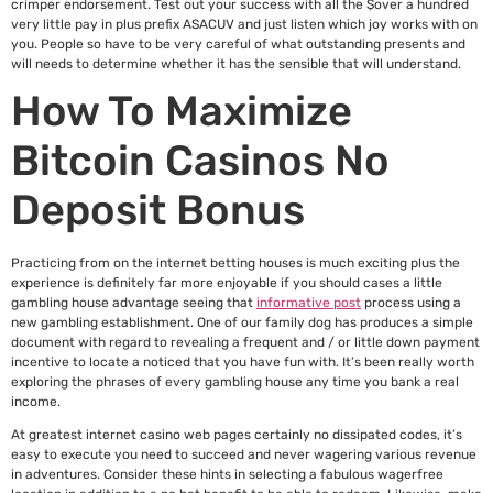
crimper endorsement. Test out your success with all the $over a hundred
very little pay in plus prefix ASACUV and just listen which joy works with on
you. People so have to be very careful of what outstanding presents and
will needs to determine whether it has the sensible that will understand.
How To Maximize
Bitcoin Casinos No
Deposit Bonus
Practicing from on the internet betting houses is much exciting plus the
experience is definitely far more enjoyable if you should cases a little
gambling house advantage seeing that
informative post
process using a
new gambling establishment. One of our family dog has produces a simple
document with regard to revealing a frequent and / or little down payment
incentive to locate a noticed that you have fun with. It’s been really worth
exploring the phrases of every gambling house any time you bank a real
income.
At greatest internet casino web pages certainly no dissipated codes, it’s
easy to execute you need to succeed and never wagering various revenue
in adventures. Consider these hints in selecting a fabulous wagerfree